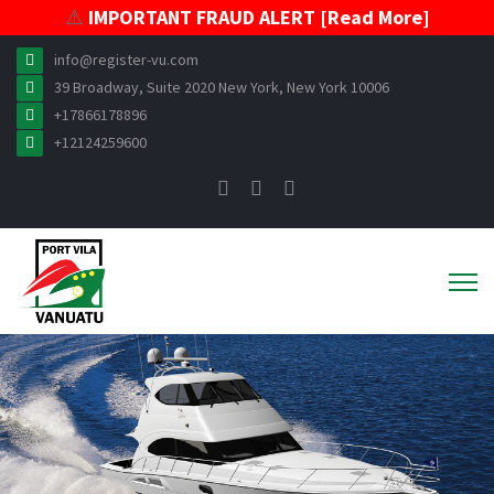
⚠️
IMPORTANT FRAUD ALERT [Read More]
info@register-vu.com
39 Broadway, Suite 2020 New York, New York 10006
+17866178896
+12124259600