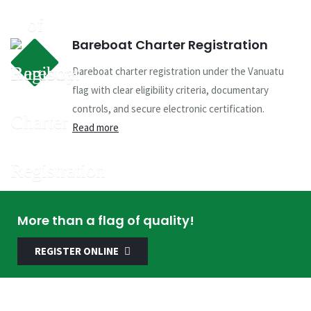
Bareboat Charter Registration
Bareboat charter registration under the Vanuatu
flag with clear eligibility criteria, documentary
controls, and secure electronic certification.
Read more
More than a flag of quality!
REGISTER ONLINE