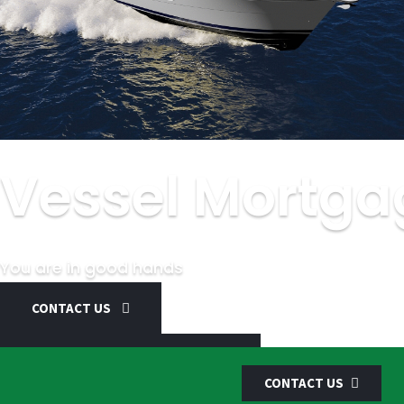
Vessel Mortga
You are in good hands
CONTACT US
SCHEDULE AN APPOINTMENT
CONTACT US