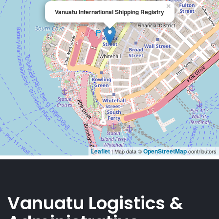
Vanuatu Logistics &