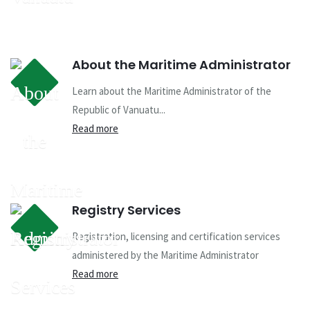
About the Maritime Administrator
Learn about the Maritime Administrator of the
Republic of Vanuatu...
Read more
Registry Services
Registration, licensing and certification services
administered by the Maritime Administrator
Read more