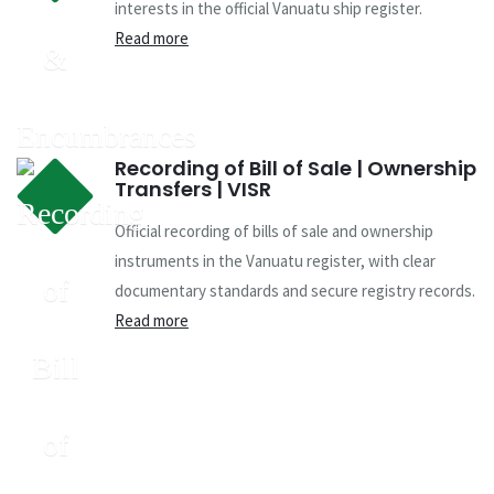
interests in the official Vanuatu ship register.
Read more
Recording of Bill of Sale | Ownership
Transfers | VISR
Official recording of bills of sale and ownership
instruments in the Vanuatu register, with clear
documentary standards and secure registry records.
Read more