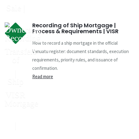
Recording of Ship Mortgage |
Process & Requirements | VISR
How to record a ship mortgage in the official
Vanuatu register: document standards, execution
requirements, priority rules, and issuance of
confirmation.
Read more