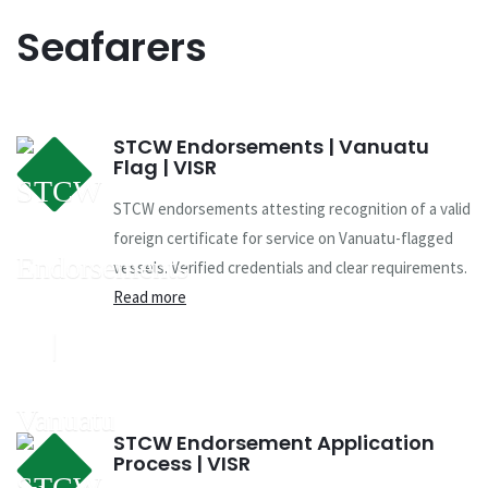
Seafarers
STCW Endorsements | Vanuatu
Flag | VISR
STCW endorsements attesting recognition of a valid
foreign certificate for service on Vanuatu-flagged
vessels. Verified credentials and clear requirements.
Read more
STCW Endorsement Application
Process | VISR