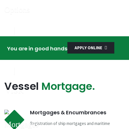
You are in good hands
APPLY ONLINE
Vessel
Mortgage.
Mortgages & Encumbrances
Registration of ship mortgages and maritime