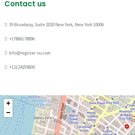
Contact us
39 Broadway, Suite 2020 New York, New York 10006
+17866178896
info@register-vu.com
+12124259600