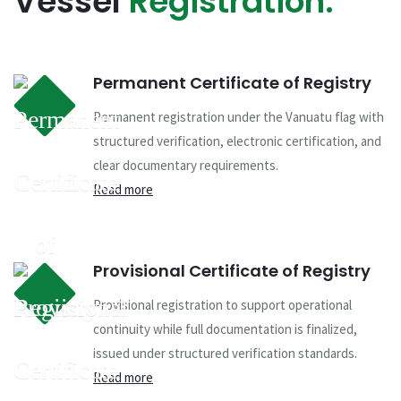
Vessel
Registration.
Permanent Certificate of Registry
Permanent registration under the Vanuatu flag with
structured verification, electronic certification, and
clear documentary requirements.
Read more
Provisional Certificate of Registry
Provisional registration to support operational
continuity while full documentation is finalized,
issued under structured verification standards.
Read more