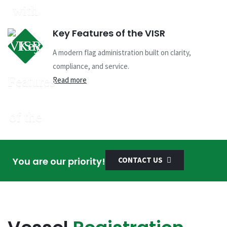
Key Features of the VISR
A modern flag administration built on clarity,
compliance, and service.
Read more
You are our priority!
CONTACT US