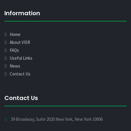
Information
Home
About VISR
FAQs
Useful Links
News
Contact Us
Contact Us
39 Broadway, Suite 2020 New York, New York 10006