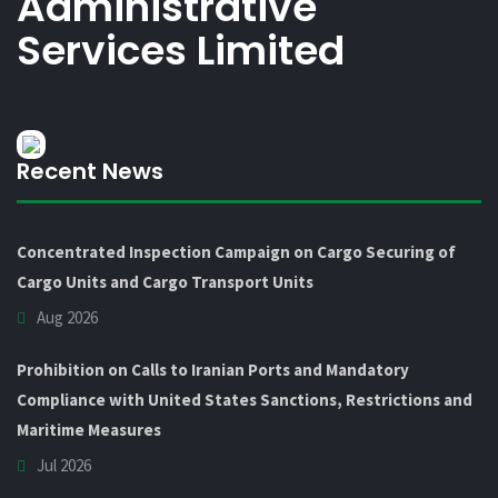
Administrative
Services Limited
Recent News
Concentrated Inspection Campaign on Cargo Securing of
Cargo Units and Cargo Transport Units
Aug 2026
Prohibition on Calls to Iranian Ports and Mandatory
Compliance with United States Sanctions, Restrictions and
Maritime Measures
Jul 2026