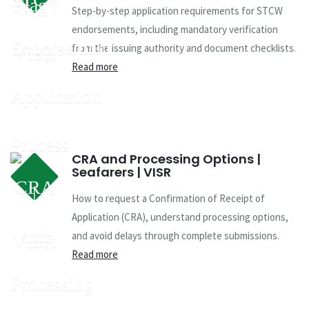
Step-by-step application requirements for STCW
endorsements, including mandatory verification
from the issuing authority and document checklists.
Read more
CRA and Processing Options |
Seafarers | VISR
How to request a Confirmation of Receipt of
Application (CRA), understand processing options,
and avoid delays through complete submissions.
Read more