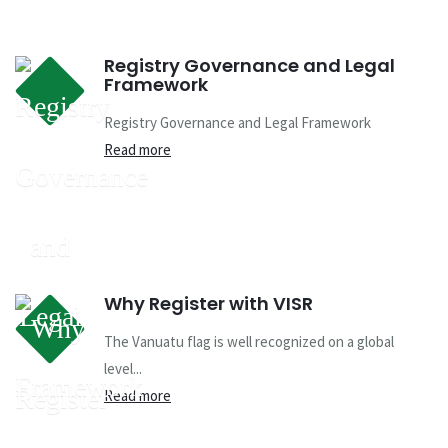
Registry Governance and Legal
Framework
Registry Governance and Legal Framework
Read more
Why Register with VISR
The Vanuatu flag is well recognized on a global
level...
Read more