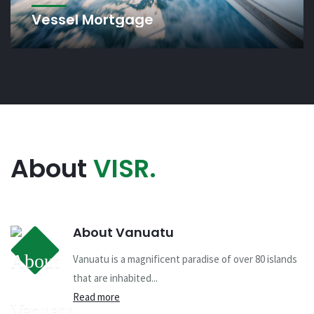
Vessel Mortgage
About
VISR.
About Vanuatu
Vanuatu is a magnificent paradise of over 80 islands
that are inhabited...
Read more