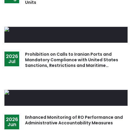
Units
Prohibition on Calls to Iranian Ports and
2026
Mandatory Compliance with United States
Jul
Sanctions, Restrictions and Maritime
Measures
Enhanced Monitoring of RO Performance and
2026
Administrative Accountability Measures
Jun