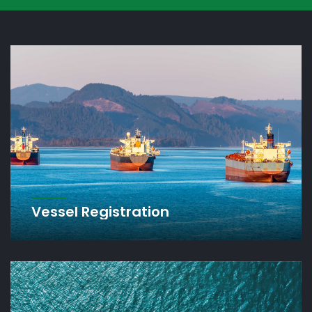
Vanuatu Inter
Shipping Regis
This is the official website of the Vanuatu Mariti
CONTACT US
REGISTER ONLINE
Vessel Registration