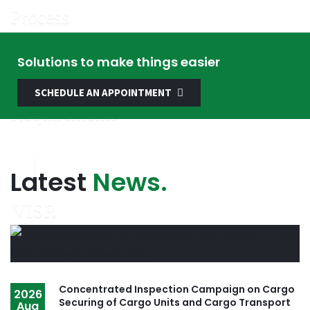
Solutions to make things easier
SCHEDULE AN APPOINTMENT
Latest
News.
Concentrated Inspection Campaign on Cargo
2026
Securing of Cargo Units and Cargo Transport
Aug