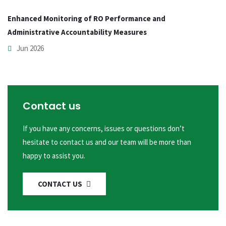
Enhanced Monitoring of RO Performance and
Administrative Accountability Measures
Jun 2026
Contact us
If you have any concerns, issues or questions don’t
hesitate to contact us and our team will be more than
happy to assist you.
CONTACT US