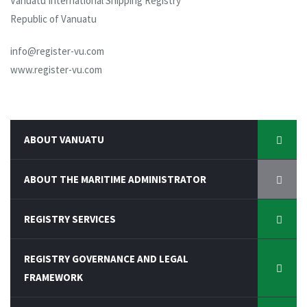
Vanuatu International Shipping Registry
Republic of Vanuatu
info@register-vu.com
www.register-vu.com
ABOUT VANUATU
ABOUT THE MARITIME ADMINISTRATOR
REGISTRY SERVICES
REGISTRY GOVERNANCE AND LEGAL
FRAMEWORK