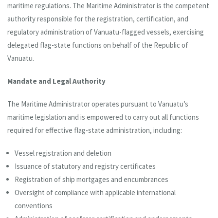
maritime regulations. The Maritime Administrator is the competent
authority responsible for the registration, certification, and
regulatory administration of Vanuatu-flagged vessels, exercising
delegated flag-state functions on behalf of the Republic of
Vanuatu.
Mandate and Legal Authority
The Maritime Administrator operates pursuant to Vanuatu’s
maritime legislation and is empowered to carry out all functions
required for effective flag-state administration, including:
Vessel registration and deletion
Issuance of statutory and registry certificates
Registration of ship mortgages and encumbrances
Oversight of compliance with applicable international
conventions