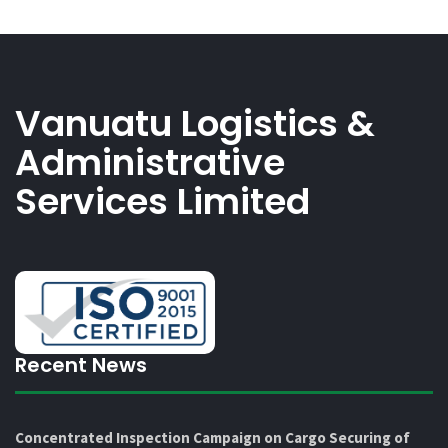
Vanuatu Logistics &
Administrative
Services Limited
Recent News
Concentrated Inspection Campaign on Cargo Securing of