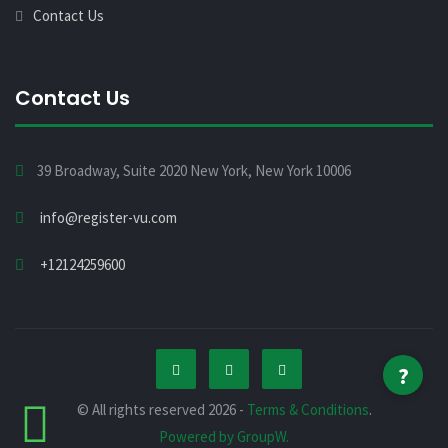
Contact Us
Contact Us
39 Broadway, Suite 2020 New York, New York 10006
info@register-vu.com
+12124259600
?
© All rights reserved 2026 -
Terms & Conditions
.
Powered by GroupW.