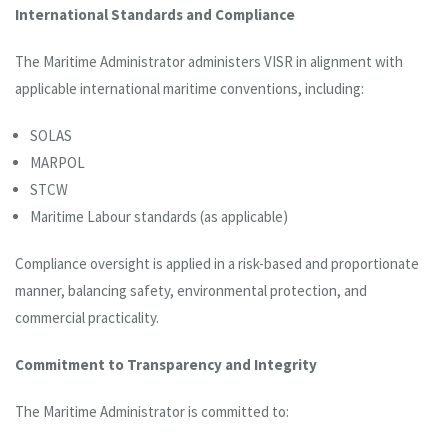
International Standards and Compliance
The Maritime Administrator administers VISR in alignment with
applicable international maritime conventions, including:
SOLAS
MARPOL
STCW
Maritime Labour standards (as applicable)
Compliance oversight is applied in a risk-based and proportionate
manner, balancing safety, environmental protection, and
commercial practicality.
Commitment to Transparency and Integrity
The Maritime Administrator is committed to: