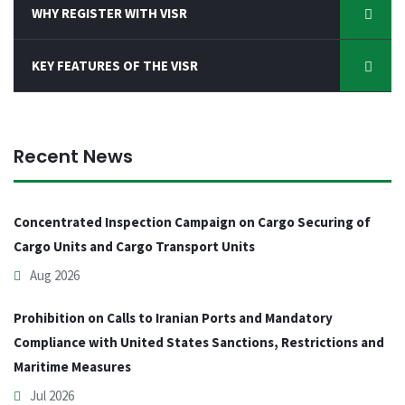
WHY REGISTER WITH VISR
KEY FEATURES OF THE VISR
Recent News
Concentrated Inspection Campaign on Cargo Securing of
Cargo Units and Cargo Transport Units
Aug 2026
Prohibition on Calls to Iranian Ports and Mandatory
Compliance with United States Sanctions, Restrictions and
Maritime Measures
Jul 2026