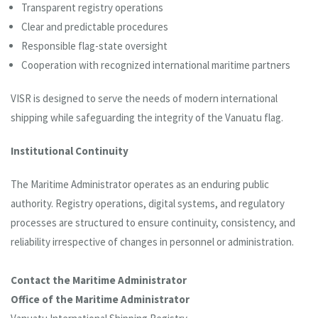
Transparent registry operations
Clear and predictable procedures
Responsible flag-state oversight
Cooperation with recognized international maritime partners
VISR is designed to serve the needs of modern international
shipping while safeguarding the integrity of the Vanuatu flag.
Institutional Continuity
The Maritime Administrator operates as an enduring public
authority. Registry operations, digital systems, and regulatory
processes are structured to ensure continuity, consistency, and
reliability irrespective of changes in personnel or administration.
Contact the Maritime Administrator
Office of the Maritime Administrator