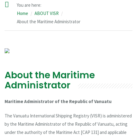
You are here:
Home
ABOUT VISR
About the Maritime Administrator
About the Maritime
Administrator
Maritime Administrator of the Republic of Vanuatu
The Vanuatu International Shipping Registry (VISR) is administered
by the Maritime Administrator of the Republic of Vanuatu, acting
under the authority of the Maritime Act [CAP 131] and applicable