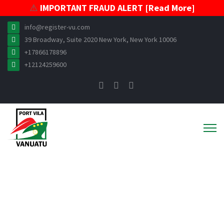
⚠️
IMPORTANT FRAUD ALERT [Read More]
info@register-vu.com
39 Broadway, Suite 2020 New York, New York 10006
+17866178896
+12124259600
ABOUT VISR