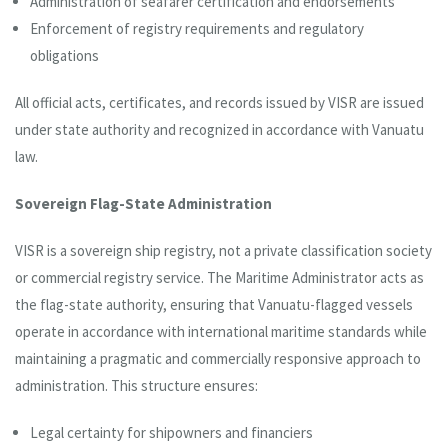
Administration of seafarer certification and endorsements
Enforcement of registry requirements and regulatory
obligations
All official acts, certificates, and records issued by VISR are issued
under state authority and recognized in accordance with Vanuatu
law.
Sovereign Flag-State Administration
VISR is a sovereign ship registry, not a private classification society
or commercial registry service. The Maritime Administrator acts as
the flag-state authority, ensuring that Vanuatu-flagged vessels
operate in accordance with international maritime standards while
maintaining a pragmatic and commercially responsive approach to
administration. This structure ensures:
Legal certainty for shipowners and financiers