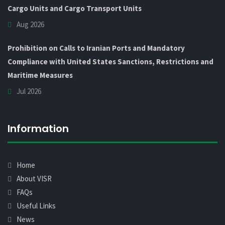
Cargo Units and Cargo Transport Units
Aug 2026
Prohibition on Calls to Iranian Ports and Mandatory
Compliance with United States Sanctions, Restrictions and
Maritime Measures
Jul 2026
Information
Home
About VISR
FAQs
Useful Links
News