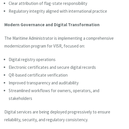
Clear attribution of flag-state responsibility
Regulatory integrity aligned with international practice
Modern Governance and Digital Transformation
The Maritime Administrator is implementing a comprehensive
modernization program for VISR, focused on:
Digital registry operations
Electronic certificates and secure digital records
QR-based certificate verification
Improved transparency and auditability
Streamlined workflows for owners, operators, and
stakeholders
Digital services are being deployed progressively to ensure
reliability, security, and regulatory consistency.