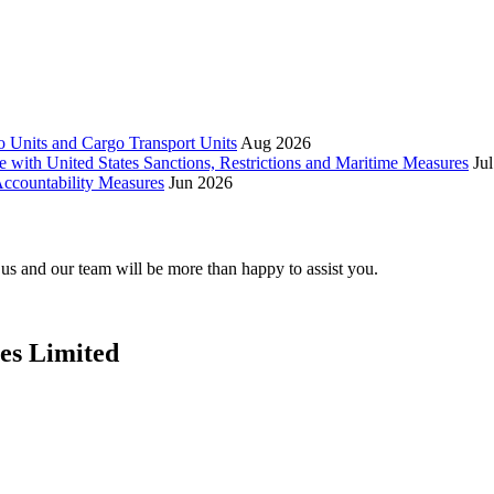
 Units and Cargo Transport Units
Aug 2026
e with United States Sanctions, Restrictions and Maritime Measures
Ju
ccountability Measures
Jun 2026
t us and our team will be more than happy to assist you.
ces Limited