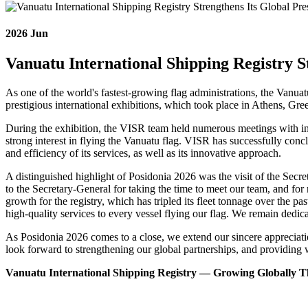
2026
Jun
Vanuatu International Shipping Registry S
As one of the world's fastest-growing flag administrations, the Vanua
prestigious international exhibitions, which took place in Athens, Gr
During the exhibition, the VISR team held numerous meetings with inte
strong interest in flying the Vanuatu flag. VISR has successfully con
and efficiency of its services, as well as its innovative approach.
A distinguished highlight of Posidonia 2026 was the visit of the Sec
to the Secretary-General for taking the time to meet our team, and 
growth for the registry, which has tripled its fleet tonnage over the p
high-quality services to every vessel flying our flag. We remain dedic
As Posidonia 2026 comes to a close, we extend our sincere appreciatio
look forward to strengthening our global partnerships, and providing 
Vanuatu International Shipping Registry — Growing Globally Thr