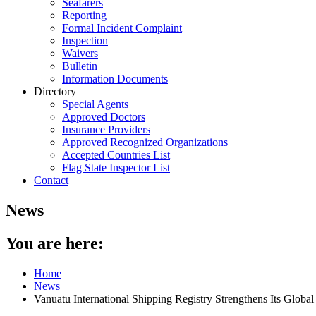
Seafarers
Reporting
Formal Incident Complaint
Inspection
Waivers
Bulletin
Information Documents
Directory
Special Agents
Approved Doctors
Insurance Providers
Approved Recognized Organizations
Accepted Countries List
Flag State Inspector List
Contact
News
You are here:
Home
News
Vanuatu International Shipping Registry Strengthens Its Global