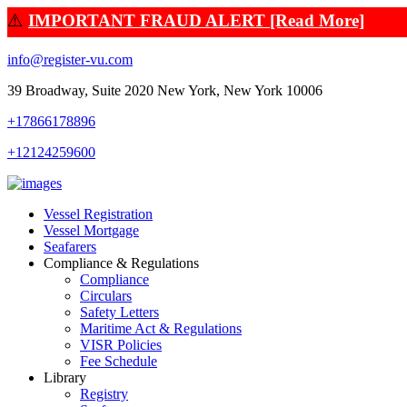
⚠️
IMPORTANT FRAUD ALERT [Read More]
info@register-vu.com
39 Broadway, Suite 2020 New York, New York 10006
+17866178896
+12124259600
Vessel Registration
Vessel Mortgage
Seafarers
Compliance & Regulations
Compliance
Circulars
Safety Letters
Maritime Act & Regulations
VISR Policies
Fee Schedule
Library
Registry