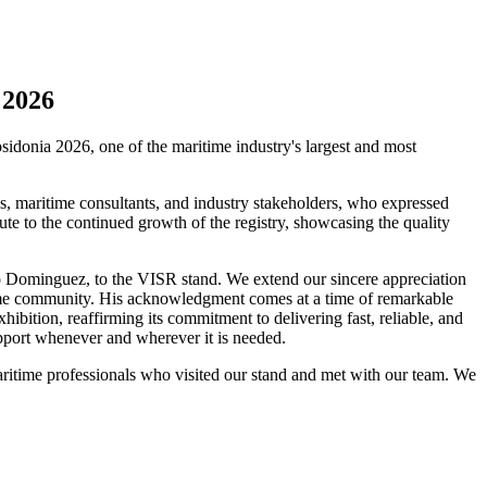
 2026
sidonia 2026, one of the maritime industry's largest and most
es, maritime consultants, and industry stakeholders, who expressed
te to the continued growth of the registry, showcasing the quality
io Dominguez, to the VISR stand. We extend our sincere appreciation
time community. His acknowledgment comes at a time of remarkable
hibition, reaffirming its commitment to delivering fast, reliable, and
support whenever and wherever it is needed.
maritime professionals who visited our stand and met with our team. We