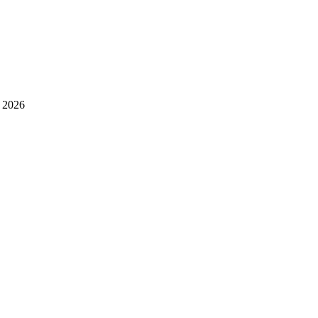
l 2026