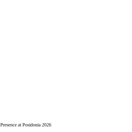
 Presence at Posidonia 2026