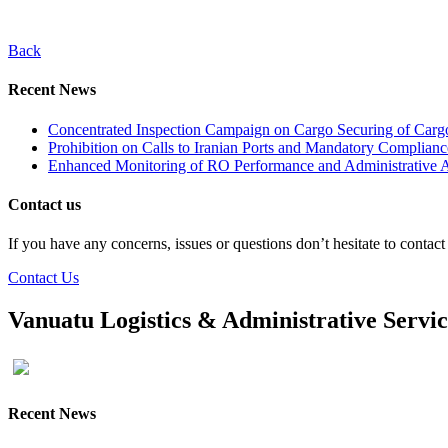
Back
Recent News
Concentrated Inspection Campaign on Cargo Securing of Cargo
Prohibition on Calls to Iranian Ports and Mandatory Complianc
Enhanced Monitoring of RO Performance and Administrative A
Contact us
If you have any concerns, issues or questions don’t hesitate to contac
Contact Us
Vanuatu Logistics & Administrative Servi
Recent News