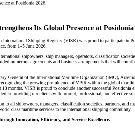
trengthens Its Global Presence at Posidonia
tu International Shipping Registry (VISR) was proud to participate in Po
eece, from 1–5 June 2026.
rnational shipowners, ship managers, operators, classification societi
cluded numerous agreements and business arrangements that will contribu
retary-General of the International Maritime Organization (IMO), Arsen
for recognizing the growing prominence of VISR within the global mari
ast 18 months. VISR is proud to conclude another successful Posidonia ex
ated to providing our clients with prompt, professional, and effective 
n to all shipowners, managers, classification societies, partners, and 
world-class maritime services to the international shipping community.
ough Innovation, Efficiency, and Service Excellence.