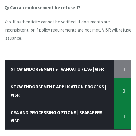
Q: Can an endorsement be refused?
Yes. If authenticity cannot be verified, if documents are
inconsistent, or if policy requirements are not met, VISR will refuse
issuance.
STCW ENDORSEMENTS | VANUATU FLAG | VISR
STCW ENDORSEMENT APPLICATION PROCESS |
VISR
CRA AND PROCESSING OPTIONS | SEAFARERS |
VISR