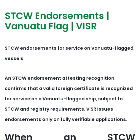
STCW Endorsements |
Vanuatu Flag | VISR
STCW endorsements for service on Vanuatu-flagged
vessels
An STCW endorsement attesting recognition
confirms that a valid foreign certificate is recognized
for service on a Vanuatu-flagged ship, subject to
STCW and registry requirements. VISR issues
endorsements only on fully verifiable applications.
When an STCW