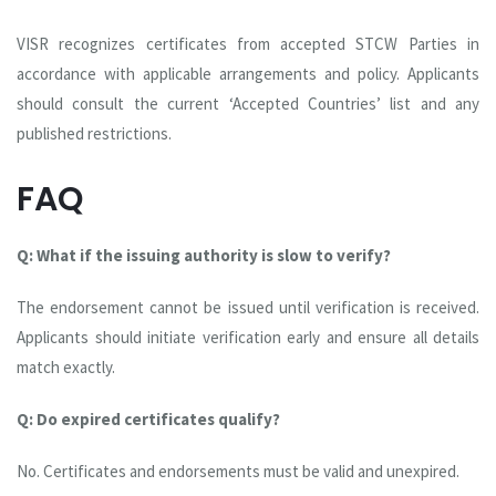
VISR recognizes certificates from accepted STCW Parties in
accordance with applicable arrangements and policy. Applicants
should consult the current ‘Accepted Countries’ list and any
published restrictions.
FAQ
Q: What if the issuing authority is slow to verify?
The endorsement cannot be issued until verification is received.
Applicants should initiate verification early and ensure all details
match exactly.
Q: Do expired certificates qualify?
No. Certificates and endorsements must be valid and unexpired.