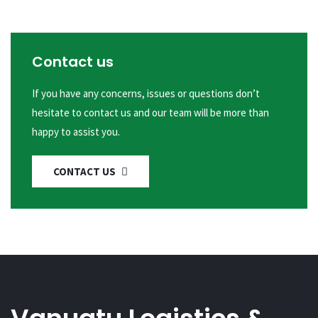
Contact us
If you have any concerns, issues or questions don’t
hesitate to contact us and our team will be more than
happy to assist you.
CONTACT US