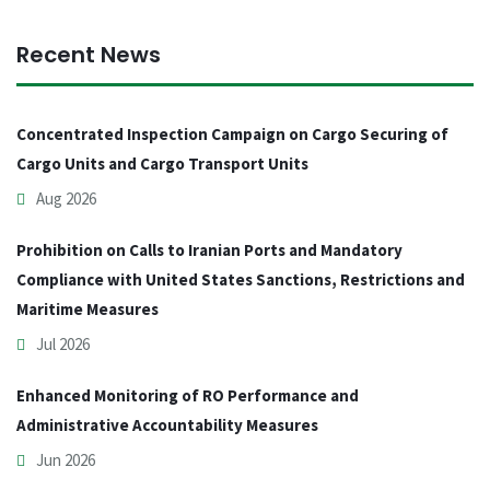
Recent News
Concentrated Inspection Campaign on Cargo Securing of
Cargo Units and Cargo Transport Units
Aug 2026
Prohibition on Calls to Iranian Ports and Mandatory
Compliance with United States Sanctions, Restrictions and
Maritime Measures
Jul 2026
Enhanced Monitoring of RO Performance and
Administrative Accountability Measures
Jun 2026