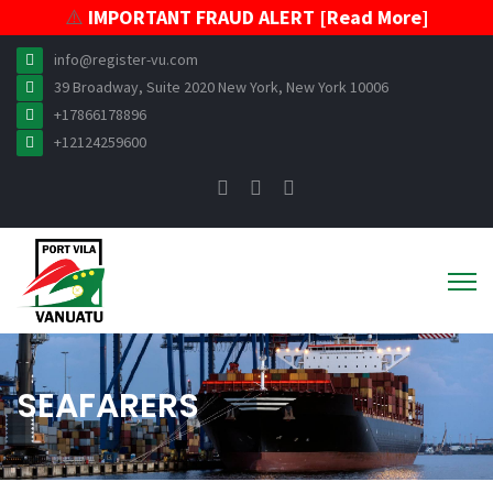
⚠️
IMPORTANT FRAUD ALERT [Read More]
info@register-vu.com
39 Broadway, Suite 2020 New York, New York 10006
+17866178896
+12124259600
SEAFARERS