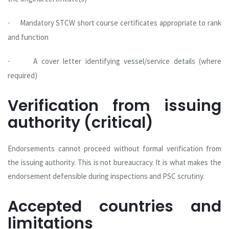
Mandatory STCW short course certificates appropriate to rank
·
and function
A cover letter identifying vessel/service details (where
·
required)
Verification from issuing
authority (critical)
Endorsements cannot proceed without formal verification from
the issuing authority. This is not bureaucracy. It is what makes the
endorsement defensible during inspections and PSC scrutiny.
Accepted countries and
limitations