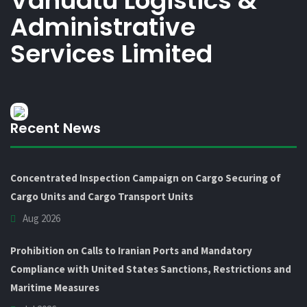
Vanuatu Logistics &
Administrative
Services Limited
Recent News
Concentrated Inspection Campaign on Cargo Securing of
Cargo Units and Cargo Transport Units
Aug 2026
Prohibition on Calls to Iranian Ports and Mandatory
Compliance with United States Sanctions, Restrictions and
Maritime Measures