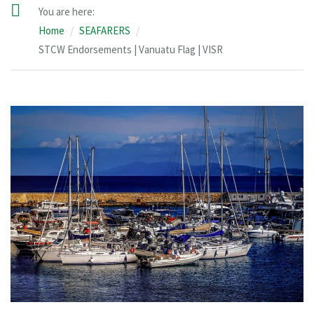
You are here:
Home
SEAFARERS
STCW Endorsements | Vanuatu Flag | VISR