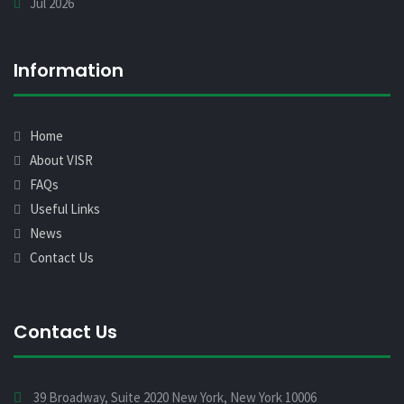
Jul 2026
Information
Home
About VISR
FAQs
Useful Links
News
Contact Us
Contact Us
39 Broadway, Suite 2020 New York, New York 10006