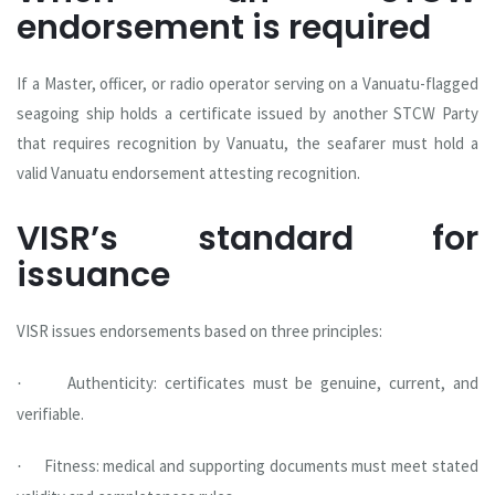
endorsement is required
If a Master, officer, or radio operator serving on a Vanuatu-flagged
seagoing ship holds a certificate issued by another STCW Party
that requires recognition by Vanuatu, the seafarer must hold a
valid Vanuatu endorsement attesting recognition.
VISR’s standard for
issuance
VISR issues endorsements based on three principles:
Authenticity: certificates must be genuine, current, and
·
verifiable.
Fitness: medical and supporting documents must meet stated
·