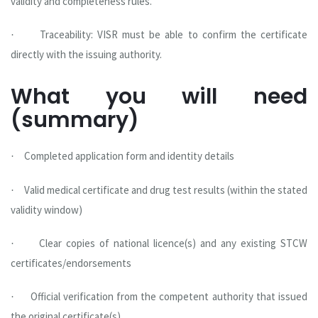
validity and completeness rules.
Traceability: VISR must be able to confirm the certificate
·
directly with the issuing authority.
What you will need
(summary)
Completed application form and identity details
·
Valid medical certificate and drug test results (within the stated
·
validity window)
Clear copies of national licence(s) and any existing STCW
·
certificates/endorsements
Official verification from the competent authority that issued
·
the original certificate(s)