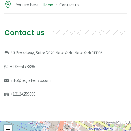
You are here:
Home
Contact us
Contact us
39 Broadway, Suite 2020 New York, New York 10006
+17866178896
info@register-vu.com
+12124259600