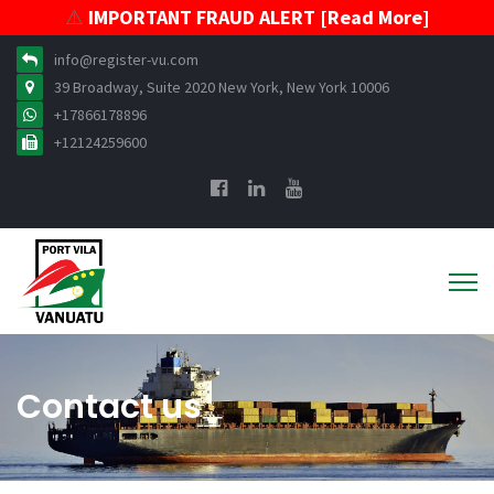
⚠️
IMPORTANT FRAUD ALERT [Read More]
info@register-vu.com
39 Broadway, Suite 2020 New York, New York 10006
+17866178896
+12124259600
Contact us