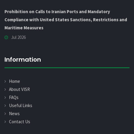
Prohibition on Calls to Iranian Ports and Mandatory
Compliance with United States Sanctions, Restrictions and
Maritime Measures
Jul 2026
Information
Home
About VISR
FAQs
Useful Links
News
Contact Us