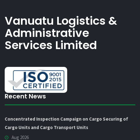
Vanuatu Logistics &
Administrative
Services Limited
Recent News
Concentrated Inspection Campaign on Cargo Securing of
Cargo Units and Cargo Transport Units
Aug 2026