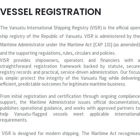
VESSEL REGISTRATION
The Vanuatu International Shipping Registry (VISR) is the official open
ship registry of the Republic of Vanuatu. VISR is administered by the
Maritime Administrator under the Maritime Act [CAP 131] (as amended)
and the supporting regulations, rules, circulars and policies.
VISR provides shipowners, operators and financiers with a
straightforward registration framework backed by statute, secure
registry records and practical, service-driven administration. Our focus
is simple: protect the integrity of the Vanuatu flag while delivering
efficient, predictable outcomes for legitimate maritime business.
From initial registration and certification through ongoing compliance
support, the Maritime Administrator issues official documentation,
publishes operational guidance, and works with approved partners to
help Vanuatu-flagged vessels meet applicable international
requirements.
VISR is designed for modern shipping. The Maritime Act recognises