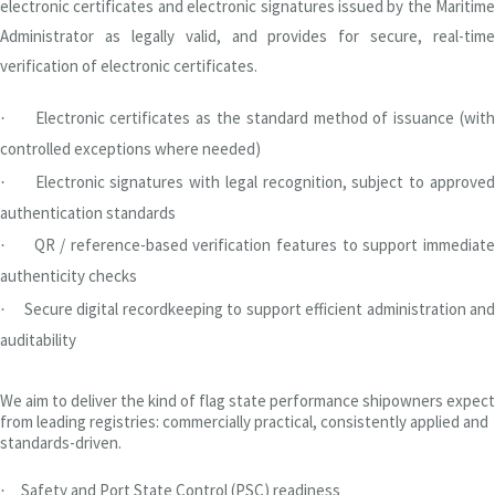
electronic certificates and electronic signatures issued by the Maritime
Administrator as legally valid, and provides for secure, real-time
verification of electronic certificates.
Electronic certificates as the standard method of issuance (wit
·
controlled exceptions where needed)
Electronic signatures with legal recognition, subject to approved
·
authentication standards
QR / reference-based verification features to support immediate
·
authenticity checks
Secure digital recordkeeping to support efficient administration and
·
auditability
We aim to deliver the kind of flag state performance shipowners expect
from leading registries: commercially practical, consistently applied and
standards-driven.
Safety and Port State Control (PSC) readiness
·