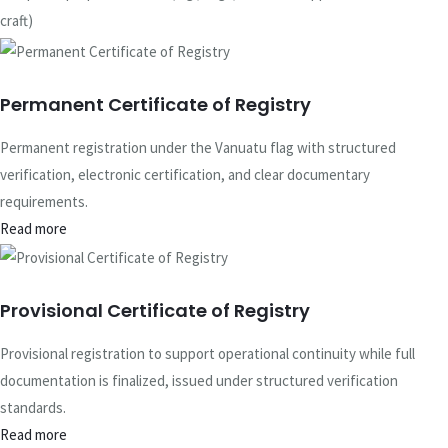
craft)
Permanent Certificate of Registry
Permanent registration under the Vanuatu flag with structured
verification, electronic certification, and clear documentary
requirements.
Read more
Provisional Certificate of Registry
Provisional registration to support operational continuity while full
documentation is finalized, issued under structured verification
standards.
Read more