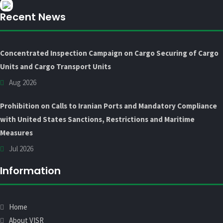
Recent News
Concentrated Inspection Campaign on Cargo Securing of Cargo
Units and Cargo Transport Units
Aug 2026
Prohibition on Calls to Iranian Ports and Mandatory Compliance
with United States Sanctions, Restrictions and Maritime
Measures
Jul 2026
Information
Home
About VISR