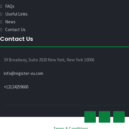
FAQs
Useful Links
News
Contact Us
Contact Us
39 Broadway, Suite 2020 New York, New York 10006
info@register-vu.com
+12124259600
© All rights reserved 2026 -
Terms & Conditions
.