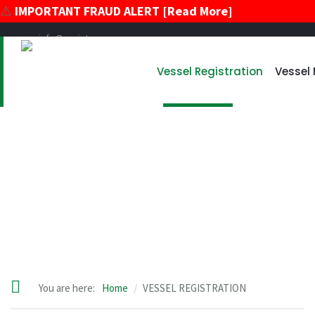
⚠️
IMPORTANT FRAUD ALERT [Read More]
info@register-vu.com
39 Broadway, Suite 2020 New York, New York 10006
Vessel Registration
Vessel
+17866178896
+12124259600
VESSEL REGISTRATION
You are here:
Home
VESSEL REGISTRATION