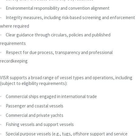
Environmental responsibility and convention alignment
·
Integrity measures, including risk-based screening and enforcement
·
where required
Clear guidance through circulars, policies and published
·
requirements
Respect for due process, transparency and professional
·
recordkeeping
VISR supports a broad range of vessel types and operations, including
(subject to eligibility requirements):
Commercial ships engaged in international trade
·
Passenger and coastal vessels
·
Commercial and private yachts
·
Fishing vessels and support vessels
·
Special purpose vessels (e.g., tugs, offshore support and service
·