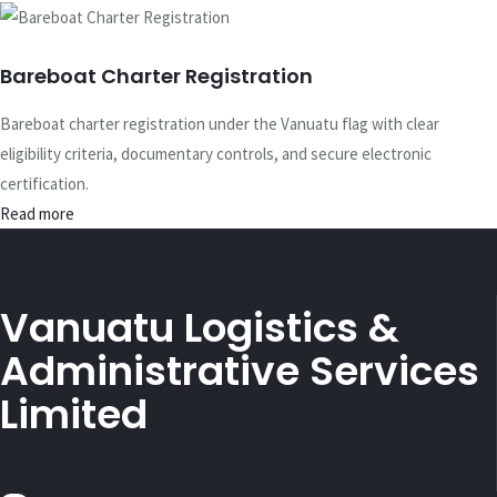
Bareboat Charter Registration
Bareboat charter registration under the Vanuatu flag with clear
eligibility criteria, documentary controls, and secure electronic
certification.
Read more
Vanuatu Logistics &
Administrative Services
Limited