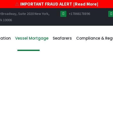
⚠️
IMPORTANT FRAUD ALERT [Read More]
9 Broadway, Suite 2020 New York,
+17866178896
rk 10006
ration
Vessel Mortgage
Seafarers
Compliance & Reg
E