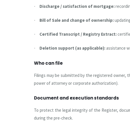
Discharge / satisfaction of mortgage:
recordi
·
Bill of Sale and change of ownership:
updating
·
Certified Transcript / Registry Extract:
certif
·
Deletion support (as applicable):
assistance w
·
Who can file
Filings may be submitted by the registered owner, th
power of attorney or corporate authorization).
Document and execution standards
To protect the legal integrity of the Register, docu
during the pre-check.