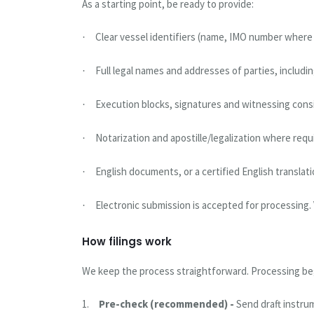
As a starting point, be ready to provide:
Clear vessel identifiers (name, IMO number where a
·
Full legal names and addresses of parties, includ
·
Execution blocks, signatures and witnessing cons
·
Notarization and apostille/legalization where requ
·
English documents, or a certified English translati
·
Electronic submission is accepted for processing. 
·
How filings work
We keep the process straightforward. Processing begi
1.
Pre-check (recommended) -
Send draft instru