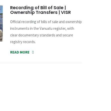
Recording of Bill of Sale |
Ownership Transfers | VISR
Official recording of bills of sale and ownership
instruments in the Vanuatu register, with
clear documentary standards and secure
registry records.
READ MORE