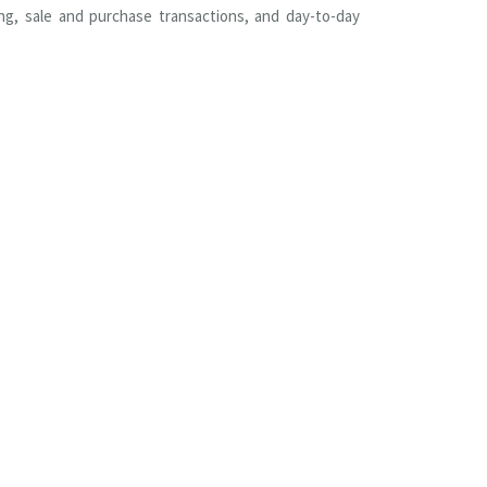
ing, sale and purchase transactions, and day-to-day