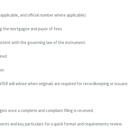
pplicable, and official number where applicable).
ing the mortgagee and payor of fees.
istent with the governing law of the instrument.
ired.
on.
VISR will advise when originals are required for recordkeeping or issuanc
ns once a complete and compliant filing is received.
ments and key particulars for a quick format and requirements review.