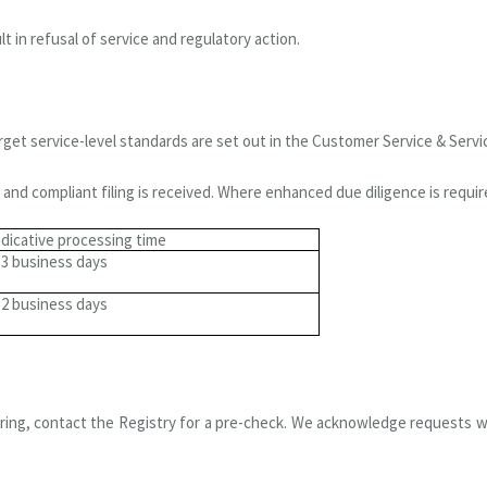
t in refusal of service and regulatory action.
rget service-level standards are set out in the Customer Service & Servi
and compliant filing is received. Where enhanced due diligence is require
ndicative processing time
-3 business days
-2 business days
cturing, contact the Registry for a pre-check. We acknowledge requests 