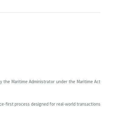
by the Maritime Administrator under the Maritime Act
e-first process designed for real-world transactions