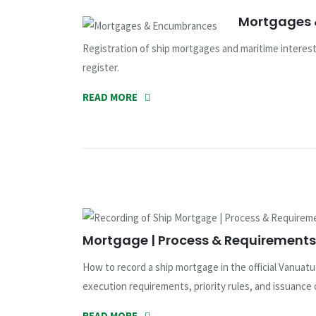
Mortgages
Registration of ship mortgages and maritime interests
register.
READ MORE
Mortgage | Process & Requirements 
How to record a ship mortgage in the official Vanuat
execution requirements, priority rules, and issuance 
READ MORE