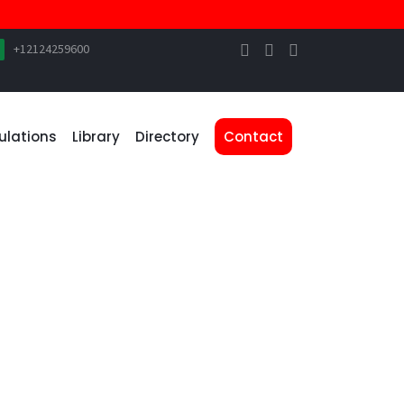
+12124259600
ulations
Library
Directory
Contact