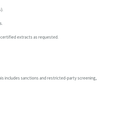
).
s.
certified extracts as requested.
.
is includes sanctions and restricted-party screening,