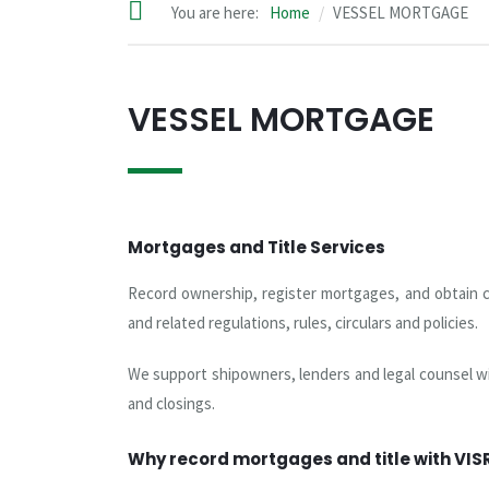
You are here:
Home
VESSEL MORTGAGE
VESSEL MORTGAGE
Mortgages and Title Services
Record ownership, register mortgages, and obtain ce
and related regulations, rules, circulars and policies.
We support shipowners, lenders and legal counsel wi
and closings.
Why record mortgages and title with VIS