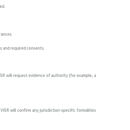
ed.
rances.
ts and required consents.
SR will request evidence of authority (for example, a
SR will confirm any jurisdiction-specific formalities