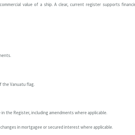
ommercial value of a ship. A clear, current register supports financ
ments.
f the Vanuatu flag.
 in the Register, including amendments where applicable.
 changes in mortgagee or secured interest where applicable.