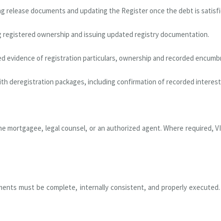
ng release documents and updating the Register once the debt is satisfi
 registered ownership and issuing updated registry documentation.
ied evidence of registration particulars, ownership and recorded encumb
ith deregistration packages, including confirmation of recorded interes
e mortgagee, legal counsel, or an authorized agent. Where required, VI
ments must be complete, internally consistent, and properly executed. VI