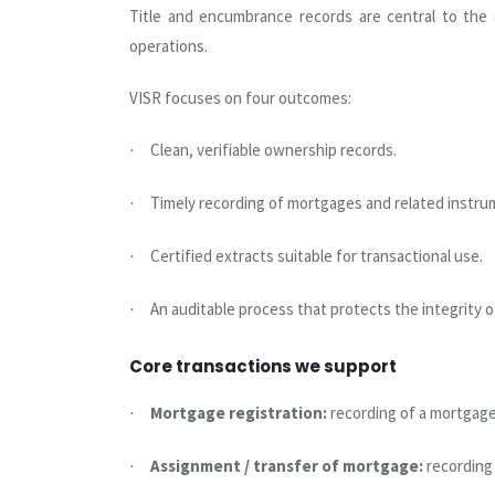
Title and encumbrance records are central to the c
operations.
VISR focuses on four outcomes:
Clean, verifiable ownership records.
·
Timely recording of mortgages and related instru
·
Certified extracts suitable for transactional use.
·
An auditable process that protects the integrity o
·
Core transactions we support
Mortgage registration:
recording of a mortgage
·
Assignment / transfer of mortgage:
recording
·