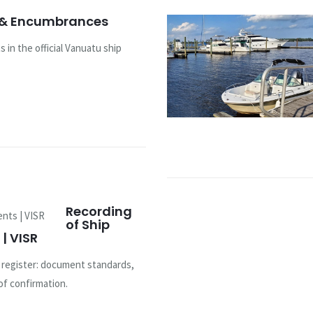
 & Encumbrances
 in the official Vanuatu ship
Recording
of Ship
| VISR
u register: document standards,
of confirmation.