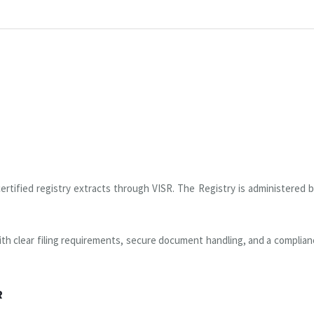
rtified registry extracts through VISR. The Registry is administered 
th clear filing requirements, secure document handling, and a complianc
R