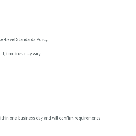
ce-Level Standards Policy.
d, timelines may vary.
within one business day and will confirm requirements