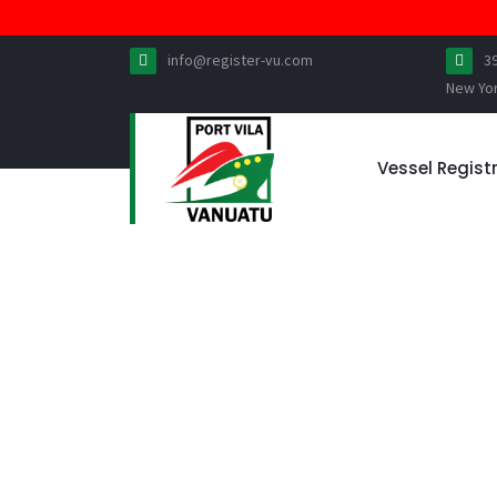
info@register-vu.com
3
New Yo
Vessel Regist
VESSEL MORTGAG