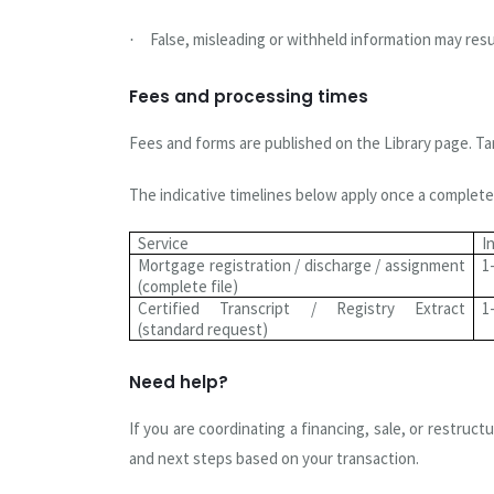
False, misleading or withheld information may resul
·
Fees and processing times
Fees and forms are published on the Library page. Ta
The indicative timelines below apply once a complete 
Service
I
Mortgage registration / discharge / assignment
1
(complete file)
Certified Transcript / Registry Extract
1
(standard request)
Need help?
If you are coordinating a financing, sale, or restru
and next steps based on your transaction.