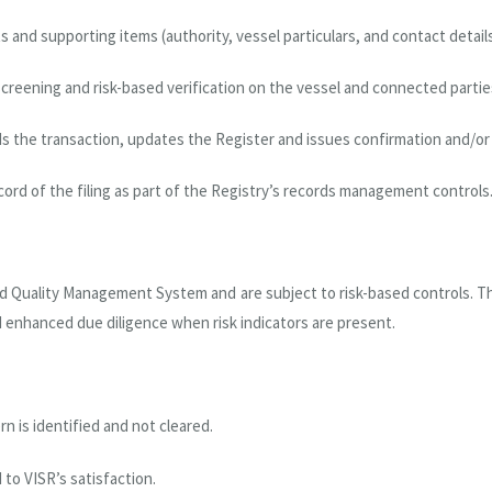
nd supporting items (authority, vessel particulars, and contact details
creening and risk-based verification on the vessel and connected partie
s the transaction, updates the Register and issues confirmation and/or 
cord of the filing as part of the Registry’s records management controls
ed Quality Management System and are subject to risk-based controls. Th
d enhanced due diligence when risk indicators are present.
 is identified and not cleared.
to VISR’s satisfaction.