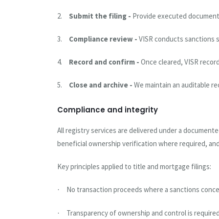
2.
Submit the filing -
Provide executed documents a
3.
Compliance review -
VISR conducts sanctions s
4.
Record and confirm -
Once cleared, VISR record
5.
Close and archive -
We maintain an auditable re
Compliance and integrity
All registry services are delivered under a document
beneficial ownership verification where required, an
Key principles applied to title and mortgage filings:
No transaction proceeds where a sanctions concern
·
Transparency of ownership and control is required 
·