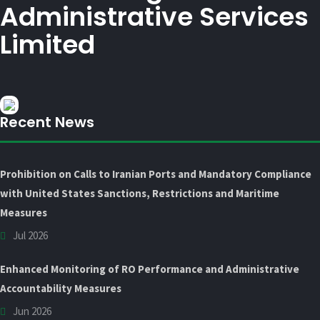
Administrative Services
Limited
Recent News
Prohibition on Calls to Iranian Ports and Mandatory Compliance
with United States Sanctions, Restrictions and Maritime
Measures
Jul 2026
Enhanced Monitoring of RO Performance and Administrative
Accountability Measures
Jun 2026