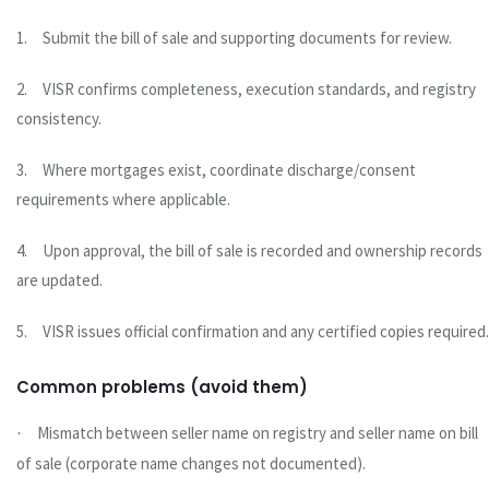
1.
Submit the bill of sale and supporting documents for review.
2.
VISR confirms completeness, execution standards, and registry
consistency.
3.
Where mortgages exist, coordinate discharge/consent
requirements where applicable.
4.
Upon approval, the bill of sale is recorded and ownership records
are updated.
5.
VISR issues official confirmation and any certified copies required.
Common problems (avoid them)
Mismatch between seller name on registry and seller name on bill
·
of sale (corporate name changes not documented).