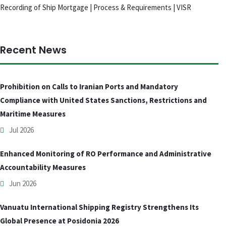
Recording of Ship Mortgage | Process & Requirements | VISR
Recent News
Prohibition on Calls to Iranian Ports and Mandatory
Compliance with United States Sanctions, Restrictions and
Maritime Measures
Jul 2026
Enhanced Monitoring of RO Performance and Administrative
Accountability Measures
Jun 2026
Vanuatu International Shipping Registry Strengthens Its
Global Presence at Posidonia 2026