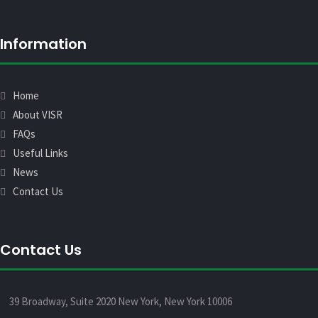
Information
Home
About VISR
FAQs
Useful Links
News
Contact Us
Contact Us
39 Broadway, Suite 2020 New York, New York 10006