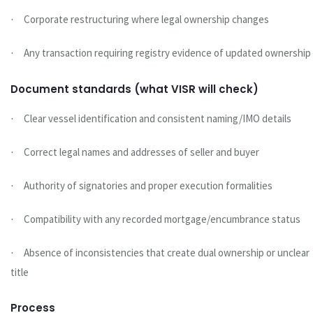
Corporate restructuring where legal ownership changes
·
Any transaction requiring registry evidence of updated ownership
·
Document standards (what VISR will check)
Clear vessel identification and consistent naming/IMO details
·
Correct legal names and addresses of seller and buyer
·
Authority of signatories and proper execution formalities
·
Compatibility with any recorded mortgage/encumbrance status
·
Absence of inconsistencies that create dual ownership or unclear
·
title
Process