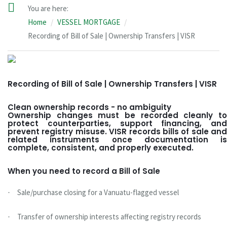
You are here:
Home
VESSEL MORTGAGE
Recording of Bill of Sale | Ownership Transfers | VISR
Recording of Bill of Sale | Ownership Transfers | VISR
Clean ownership records - no ambiguity
Ownership changes must be recorded cleanly to
protect counterparties, support financing, and
prevent registry misuse. VISR records bills of sale and
related instruments once documentation is
complete, consistent, and properly executed.
When you need to record a Bill of Sale
Sale/purchase closing for a Vanuatu-flagged vessel
·
Transfer of ownership interests affecting registry records
·