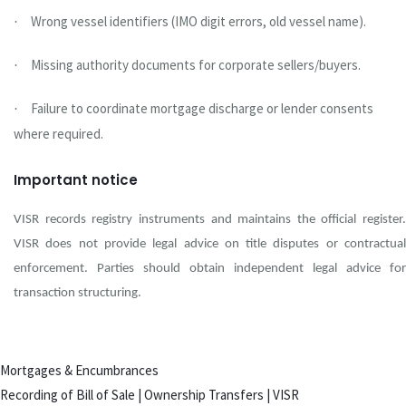
Wrong vessel identifiers (IMO digit errors, old vessel name).
·
Missing authority documents for corporate sellers/buyers.
·
Failure to coordinate mortgage discharge or lender consents
·
where required.
Important notice
VISR records registry instruments and maintains the official register.
VISR does not provide legal advice on title disputes or contractual
enforcement. Parties should obtain independent legal advice for
transaction structuring.
Mortgages & Encumbrances
Recording of Bill of Sale | Ownership Transfers | VISR