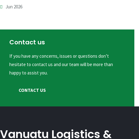
Jun 2026
Contact us
If you have any concerns, issues or questions don’t
hesitate to contact us and our team will be more than
happy to assist you.
CONTACT US
Vanuatu Logistics &