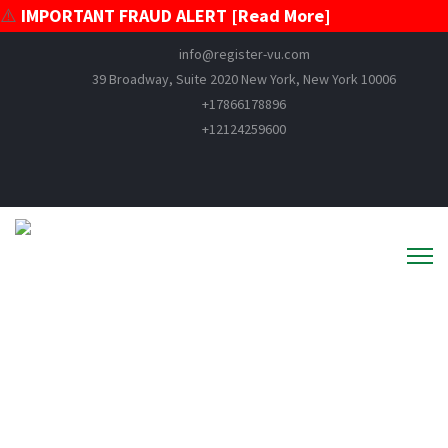
⚠️
IMPORTANT FRAUD ALERT [Read More]
info@register-vu.com
39 Broadway, Suite 2020 New York, New York 10006
+17866178896
+12124259600
VESSEL MORTGAGE