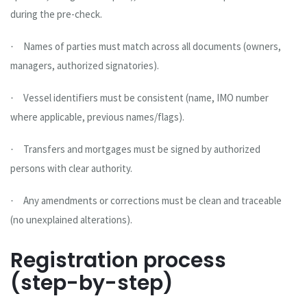
during the pre-check.
Names of parties must match across all documents (owners,
·
managers, authorized signatories).
Vessel identifiers must be consistent (name, IMO number
·
where applicable, previous names/flags).
Transfers and mortgages must be signed by authorized
·
persons with clear authority.
Any amendments or corrections must be clean and traceable
·
(no unexplained alterations).
Registration process
(step-by-step)