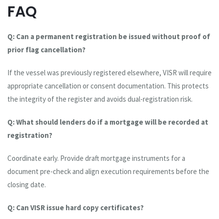
FAQ
Q: Can a permanent registration be issued without proof of
prior flag cancellation?
If the vessel was previously registered elsewhere, VISR will require
appropriate cancellation or consent documentation. This protects
the integrity of the register and avoids dual-registration risk.
Q: What should lenders do if a mortgage will be recorded at
registration?
Coordinate early. Provide draft mortgage instruments for a
document pre-check and align execution requirements before the
closing date.
Q: Can VISR issue hard copy certificates?