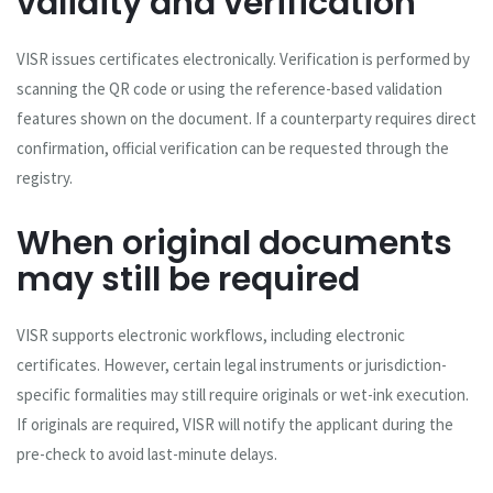
validity and verification
VISR issues certificates electronically. Verification is performed by
scanning the QR code or using the reference-based validation
features shown on the document. If a counterparty requires direct
confirmation, official verification can be requested through the
registry.
When original documents
may still be required
VISR supports electronic workflows, including electronic
certificates. However, certain legal instruments or jurisdiction-
specific formalities may still require originals or wet-ink execution.
If originals are required, VISR will notify the applicant during the
pre-check to avoid last-minute delays.