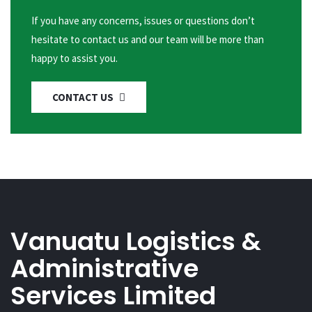
If you have any concerns, issues or questions don’t
hesitate to contact us and our team will be more than
happy to assist you.
CONTACT US
Vanuatu Logistics &
Administrative
Services Limited