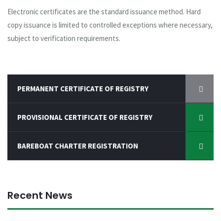
Electronic certificates are the standard issuance method. Hard
copy issuance is limited to controlled exceptions where necessary,
subject to verification requirements.
PERMANENT CERTIFICATE OF REGISTRY
PROVISIONAL CERTIFICATE OF REGISTRY
BAREBOAT CHARTER REGISTRATION
Recent News