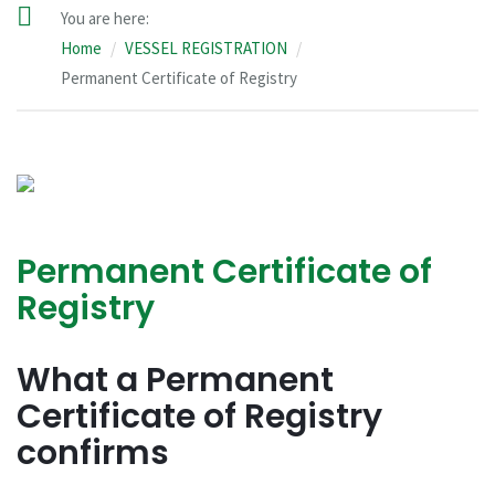
You are here:
Home
VESSEL REGISTRATION
Permanent Certificate of Registry
Permanent Certificate of
Registry
What a Permanent
Certificate of Registry
confirms