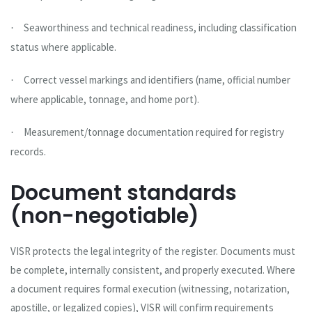
Seaworthiness and technical readiness, including classification
·
status where applicable.
Correct vessel markings and identifiers (name, official number
·
where applicable, tonnage, and home port).
Measurement/tonnage documentation required for registry
·
records.
Document standards
(non-negotiable)
VISR protects the legal integrity of the register. Documents must
be complete, internally consistent, and properly executed. Where
a document requires formal execution (witnessing, notarization,
apostille, or legalized copies), VISR will confirm requirements