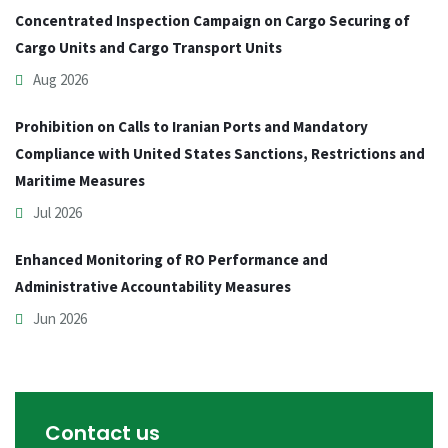
Concentrated Inspection Campaign on Cargo Securing of
Cargo Units and Cargo Transport Units
Aug 2026
Prohibition on Calls to Iranian Ports and Mandatory
Compliance with United States Sanctions, Restrictions and
Maritime Measures
Jul 2026
Enhanced Monitoring of RO Performance and
Administrative Accountability Measures
Jun 2026
Contact us