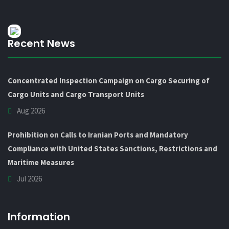
Recent News
Concentrated Inspection Campaign on Cargo Securing of
Cargo Units and Cargo Transport Units
Aug 2026
Prohibition on Calls to Iranian Ports and Mandatory
Compliance with United States Sanctions, Restrictions and
Maritime Measures
Jul 2026
Information