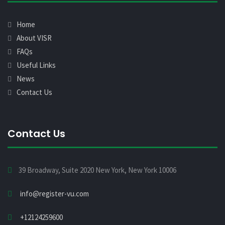
Home
About VISR
FAQs
Useful Links
News
Contact Us
Contact Us
39 Broadway, Suite 2020 New York, New York 10006
info@register-vu.com
+12124259600