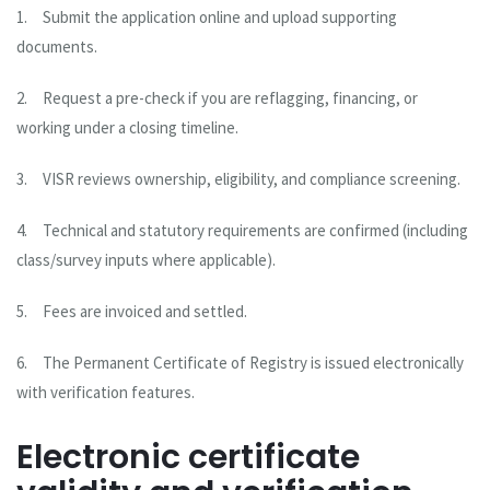
1.
Submit the application online and upload supporting
documents.
2.
Request a pre-check if you are reflagging, financing, or
working under a closing timeline.
3.
VISR reviews ownership, eligibility, and compliance screening.
4.
Technical and statutory requirements are confirmed (including
class/survey inputs where applicable).
5.
Fees are invoiced and settled.
6.
The Permanent Certificate of Registry is issued electronically
with verification features.
Electronic certificate