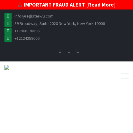
⚠️
IMPORTANT FRAUD ALERT [Read More]
info@register-vu.com
39 Broadway, Suite 2020 New York, New York 10006
+17866178896
+12124259600
VESSEL REGISTRATION