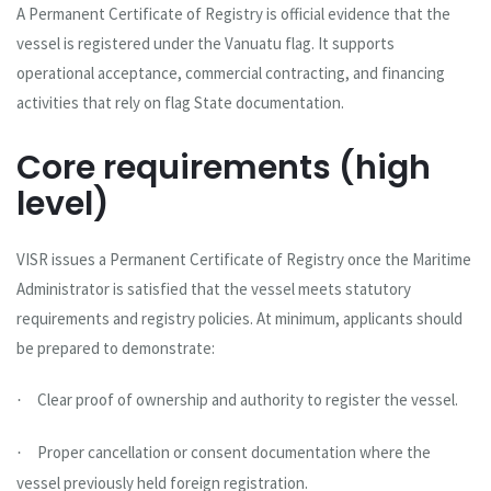
A Permanent Certificate of Registry is official evidence that the
vessel is registered under the Vanuatu flag. It supports
operational acceptance, commercial contracting, and financing
activities that rely on flag State documentation.
Core requirements (high
level)
VISR issues a Permanent Certificate of Registry once the Maritime
Administrator is satisfied that the vessel meets statutory
requirements and registry policies. At minimum, applicants should
be prepared to demonstrate:
Clear proof of ownership and authority to register the vessel.
·
Proper cancellation or consent documentation where the
·
vessel previously held foreign registration.