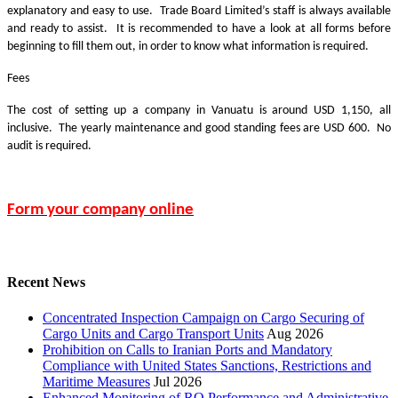
explanatory and easy to use. Trade Board Limited’s staff is always available
and ready to assist. It is recommended to have a look at all forms before
beginning to fill them out, in order to know what information is required.
Fees
The cost of setting up a company in Vanuatu is around USD 1,150, all
inclusive. The yearly maintenance and good standing fees are USD 600. No
audit is required.
Form your company online
Recent News
Concentrated Inspection Campaign on Cargo Securing of
Cargo Units and Cargo Transport Units
Aug 2026
Prohibition on Calls to Iranian Ports and Mandatory
Compliance with United States Sanctions, Restrictions and
Maritime Measures
Jul 2026
Enhanced Monitoring of RO Performance and Administrative