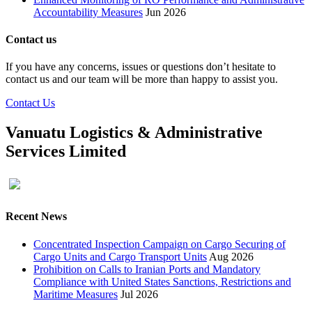
Accountability Measures
Jun 2026
Contact us
If you have any concerns, issues or questions don’t hesitate to
contact us and our team will be more than happy to assist you.
Contact Us
Vanuatu Logistics & Administrative
Services Limited
Recent News
Concentrated Inspection Campaign on Cargo Securing of
Cargo Units and Cargo Transport Units
Aug 2026
Prohibition on Calls to Iranian Ports and Mandatory
Compliance with United States Sanctions, Restrictions and
Maritime Measures
Jul 2026