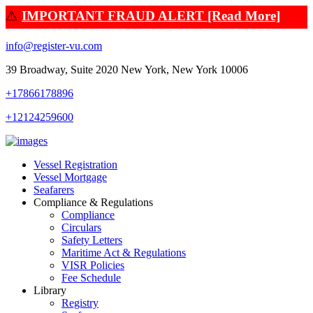
⚠️
IMPORTANT FRAUD ALERT [Read More]
info@register-vu.com
39 Broadway, Suite 2020 New York, New York 10006
+17866178896
+12124259600
Vessel Registration
Vessel Mortgage
Seafarers
Compliance & Regulations
Compliance
Circulars
Safety Letters
Maritime Act & Regulations
VISR Policies
Fee Schedule
Library
Registry