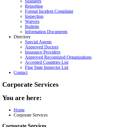
Seafarers
Reporting
Formal Incident Complaint
Inspection
Waivers
Bulletin
Information Documents
Directory
Special Agents
Approved Doctors
Insurance Providers
Approved Recognized Organizations
Accepted Countries List
Flag State Inspector List
Contact
Corporate Services
You are here:
Home
Corporate Services
Corporate Services