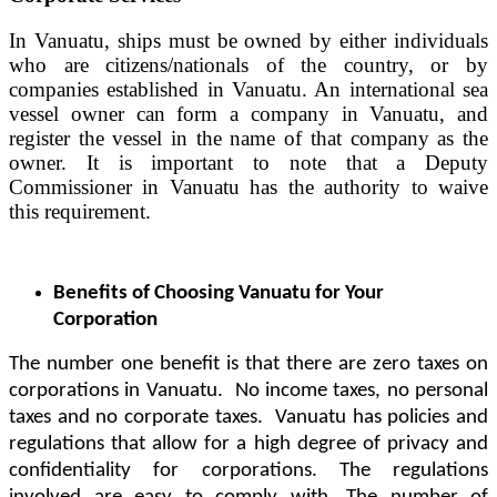
In Vanuatu, ships must be owned by either individuals
who are citizens/nationals of the country, or by
companies established in Vanuatu. An international sea
vessel owner can form a company in Vanuatu, and
register the vessel in the name of that company as the
owner. It is important to note that a Deputy
Commissioner in Vanuatu has the authority to waive
this requirement.
Benefits of Choosing Vanuatu for Your
Corporation
The number one benefit is that there are zero taxes on
corporations in Vanuatu. No income taxes, no personal
taxes and no corporate taxes. Vanuatu has policies and
regulations that allow for a high degree of privacy and
confidentiality for corporations. The regulations