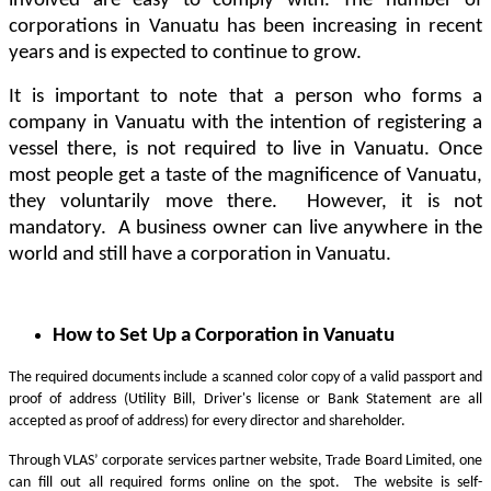
involved are easy to comply with. The number of
corporations in Vanuatu has been increasing in recent
years and is expected to continue to grow.
It is important to note that a person who forms a
company in Vanuatu with the intention of registering a
vessel there, is not required to live in Vanuatu. Once
most people get a taste of the magnificence of Vanuatu,
they voluntarily move there. However, it is not
mandatory. A business owner can live anywhere in the
world and still have a corporation in Vanuatu.
How to Set Up a Corporation in Vanuatu
The required documents include a scanned color copy of a valid passport and
proof of address (Utility Bill, Driver's license or Bank Statement are all
accepted as proof of address) for every director and shareholder.
Through VLAS’ corporate services partner website, Trade Board Limited, one
can fill out all required forms online on the spot. The website is self-