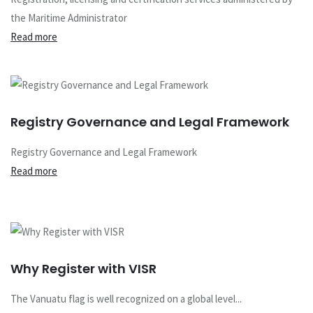
the Maritime Administrator
Read more
Registry Governance and Legal Framework
Registry Governance and Legal Framework
Read more
Why Register with VISR
The Vanuatu flag is well recognized on a global level...