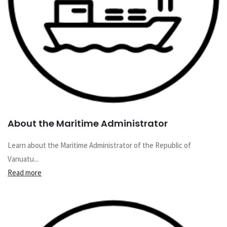
About the Maritime Administrator
Learn about the Maritime Administrator of the Republic of
Vanuatu...
Read more