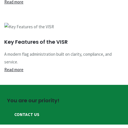
Read more
Key Features of the VISR
A modern flag administration built on clarity, compliance, and
service.
Read more
You are our priority!
CONTACT US