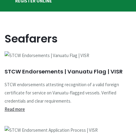
REGISTER ONLINE
Seafarers
STCW Endorsements | Vanuatu Flag | VISR
STCW endorsements attesting recognition of a valid foreign
certificate for service on Vanuatu-flagged vessels. Verified
credentials and clear requirements.
Read more