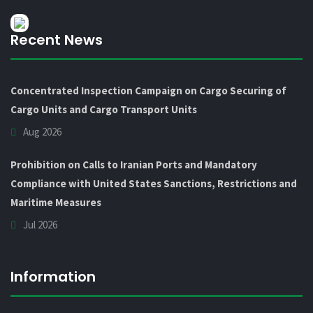
Recent News
Concentrated Inspection Campaign on Cargo Securing of
Cargo Units and Cargo Transport Units
Aug 2026
Prohibition on Calls to Iranian Ports and Mandatory
Compliance with United States Sanctions, Restrictions and
Maritime Measures
Jul 2026
Information