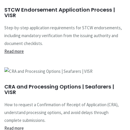
STCW Endorsement Application Process |
VISR
Step-by-step application requirements for STCW endorsements,
including mandatory verification from the issuing authority and
document checklists.
Read more
CRA and Processing Options | Seafarers |
VISR
How to request a Confirmation of Receipt of Application (CRA),
understand processing options, and avoid delays through
complete submissions.
Read more