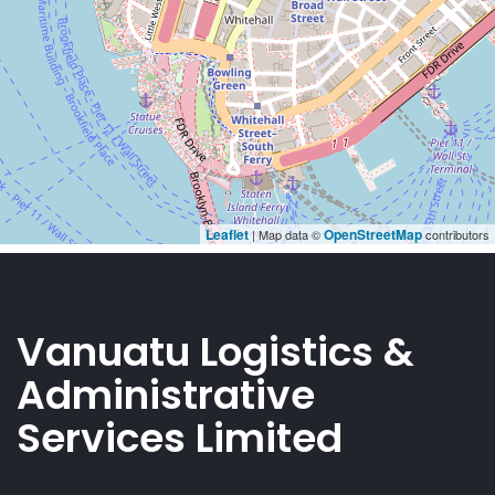
Vanuatu Logistics &
Administrative
Services Limited