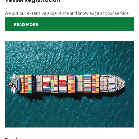
We put our extensive experience and knowledge at your service
READ MORE