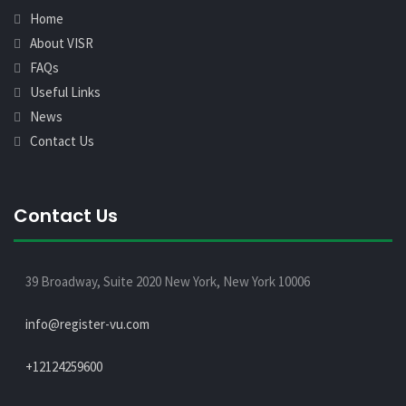
Home
About VISR
FAQs
Useful Links
News
Contact Us
Contact Us
39 Broadway, Suite 2020 New York, New York 10006
info@register-vu.com
+12124259600