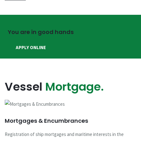
You are in good hands
APPLY ONLINE
Vessel
Mortgage.
Mortgages & Encumbrances
Registration of ship mortgages and maritime interests in the