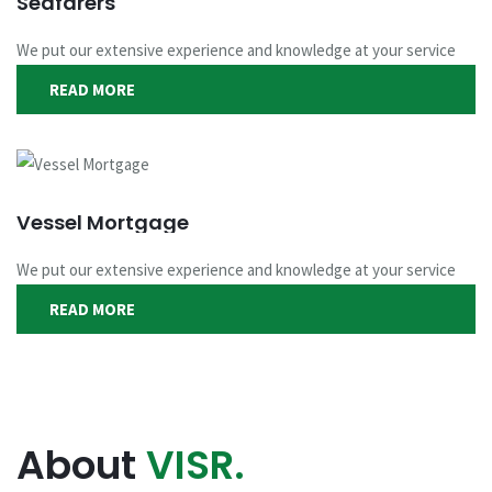
Seafarers
We put our extensive experience and knowledge at your service
READ MORE
Vessel Mortgage
We put our extensive experience and knowledge at your service
READ MORE
About
VISR.