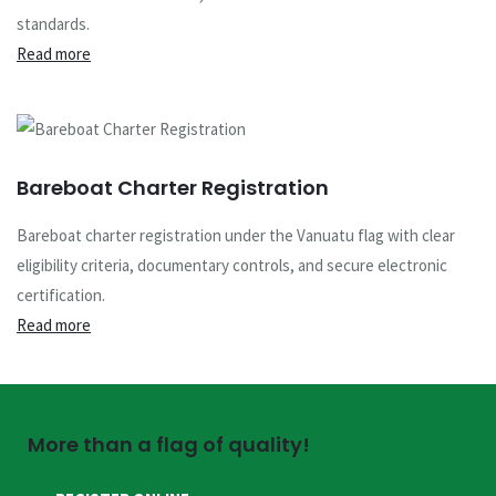
standards.
Read more
Bareboat Charter Registration
Bareboat charter registration under the Vanuatu flag with clear
eligibility criteria, documentary controls, and secure electronic
certification.
Read more
More than a flag of quality!