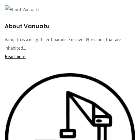
About Vanuatu
Vanuatu is a magnificent paradise of over 80 islands that are
inhabited...
Read more