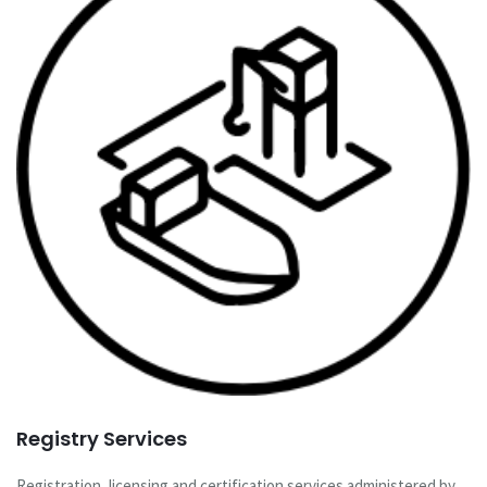
Registry Services
Registration, licensing and certification services administered by