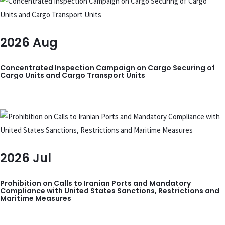
2026
Aug
Concentrated Inspection Campaign on Cargo Securing of
Cargo Units and Cargo Transport Units
2026
Jul
Prohibition on Calls to Iranian Ports and Mandatory
Compliance with United States Sanctions, Restrictions and
Maritime Measures