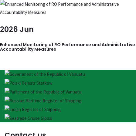
2026
Jun
Enhanced Monitoring of RO Performance and Administrative
Accountability Measures
Contact us