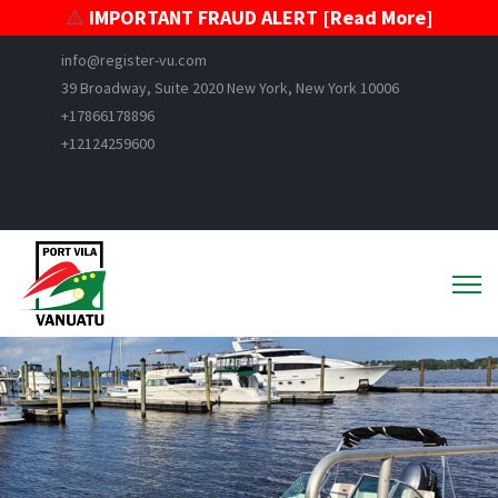
⚠️
IMPORTANT FRAUD ALERT [Read More]
info@register-vu.com
39 Broadway, Suite 2020 New York, New York 10006
+17866178896
+12124259600