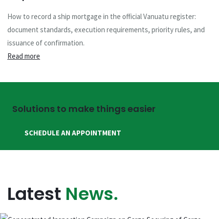
How to record a ship mortgage in the official Vanuatu register:
document standards, execution requirements, priority rules, and
issuance of confirmation.
Read more
Solutions to make things easier
SCHEDULE AN APPOINTMENT
Latest
News.