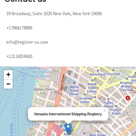
39 Broadway, Suite 2020 New York, New York 10006
+17866178896
info@register-vu.com
+12124259600