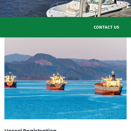
Vanuatu International
Shipping Registry
This is the official website of the Vanuatu Maritime Administrator
CONTACT US
Contact Us
Register Online
Vessel Mortgage
You are in good hands
Contact Us
Schedule An Appointment
Vessel Registration