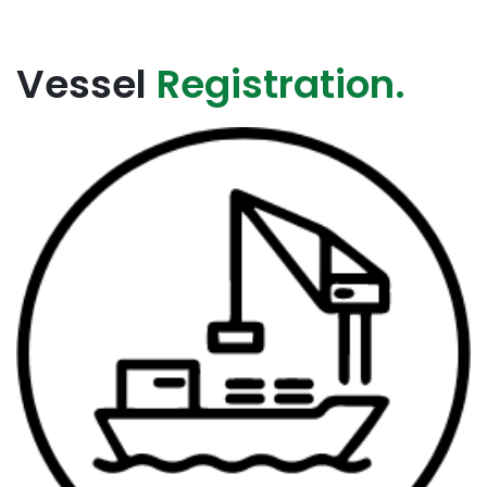
Vessel
Registration.