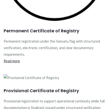
Permanent Certificate of Registry
Permanent registration under the Vanuatu flag with structured
verification, electronic certification, and clear documentary
requirements.
Read more
Provisional Certificate of Registry
Provisional registration to support operational continuity while full
documentation is finalized, issued under structured verification