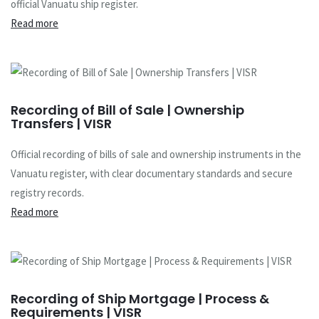
official Vanuatu ship register.
Read more
Recording of Bill of Sale | Ownership
Transfers | VISR
Official recording of bills of sale and ownership instruments in the
Vanuatu register, with clear documentary standards and secure
registry records.
Read more
Recording of Ship Mortgage | Process &
Requirements | VISR