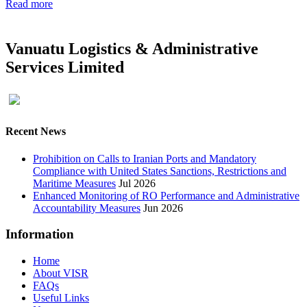
Read more
Vanuatu Logistics & Administrative
Services Limited
Recent News
Prohibition on Calls to Iranian Ports and Mandatory
Compliance with United States Sanctions, Restrictions and
Maritime Measures
Jul 2026
Enhanced Monitoring of RO Performance and Administrative
Accountability Measures
Jun 2026
Information
Home
About VISR
FAQs
Useful Links