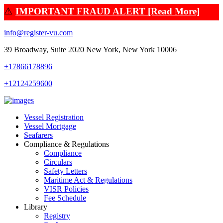
⚠️
IMPORTANT FRAUD ALERT [Read More]
info@register-vu.com
39 Broadway, Suite 2020 New York, New York 10006
+17866178896
+12124259600
Vessel Registration
Vessel Mortgage
Seafarers
Compliance & Regulations
Compliance
Circulars
Safety Letters
Maritime Act & Regulations
VISR Policies
Fee Schedule
Library
Registry