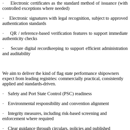
·
Electronic certificates as the standard method of issuance (with
controlled exceptions where needed)
·
Electronic signatures with legal recognition, subject to approved
authentication standards
·
QR / reference-based verification features to support immediate
authenticity checks
·
Secure digital recordkeeping to support efficient administration
and auditability
We aim to deliver the kind of flag state performance shipowners
expect from leading registries: commercially practical, consistently
applied and standards-driven.
·
Safety and Port State Control (PSC) readiness
·
Environmental responsibility and convention alignment
·
Integrity measures, including risk-based screening and
enforcement where required
·
Clear guidance through circulars, policies and published