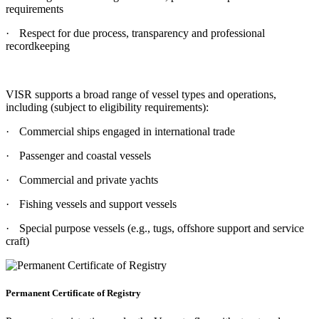
requirements
·
Respect for due process, transparency and professional
recordkeeping
VISR supports a broad range of vessel types and operations,
including (subject to eligibility requirements):
·
Commercial ships engaged in international trade
·
Passenger and coastal vessels
·
Commercial and private yachts
·
Fishing vessels and support vessels
·
Special purpose vessels (e.g., tugs, offshore support and service
craft)
Permanent Certificate of Registry