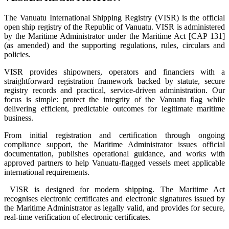
The Vanuatu International Shipping Registry (VISR) is the official
open ship registry of the Republic of Vanuatu. VISR is administered
by the Maritime Administrator under the Maritime Act [CAP 131]
(as amended) and the supporting regulations, rules, circulars and
policies.
VISR provides shipowners, operators and financiers with a
straightforward registration framework backed by statute, secure
registry records and practical, service-driven administration. Our
focus is simple: protect the integrity of the Vanuatu flag while
delivering efficient, predictable outcomes for legitimate maritime
business.
From initial registration and certification through ongoing
compliance support, the Maritime Administrator issues official
documentation, publishes operational guidance, and works with
approved partners to help Vanuatu-flagged vessels meet applicable
international requirements.
VISR is designed for modern shipping. The Maritime Act
recognises electronic certificates and electronic signatures issued by
the Maritime Administrator as legally valid, and provides for secure,
real-time verification of electronic certificates.