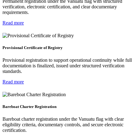
Permanent registration under the Vanuatu flag with structured
verification, electronic certification, and clear documentary
requirements.
Read more
Provisional Certificate of Registry
Provisional registration to support operational continuity while full
documentation is finalized, issued under structured verification
standards.
Read more
Bareboat Charter Registration
Bareboat charter registration under the Vanuatu flag with clear
eligibility criteria, documentary controls, and secure electronic
certification.