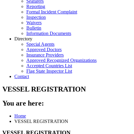
Seafarers
Reporting
Formal Incident Complaint
Inspection
Waivers
Bulletin
Information Documents
Directory
Special Agents
Approved Doctors
Insurance Providers
Approved Recognized Organizations
Accepted Countries List
Flag State Inspector List
Contact
VESSEL REGISTRATION
You are here:
Home
VESSEL REGISTRATION
VESSEL REGISTRATION