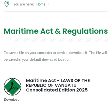
You are here:
Home
Maritime Act & Regulations
To save a file on your computer or device, download it. The file will
be saved in your default download location.
Maritime Act - LAWS OF THE
REPUBLIC OF VANUATU
Consolidated Edition 2025
Download