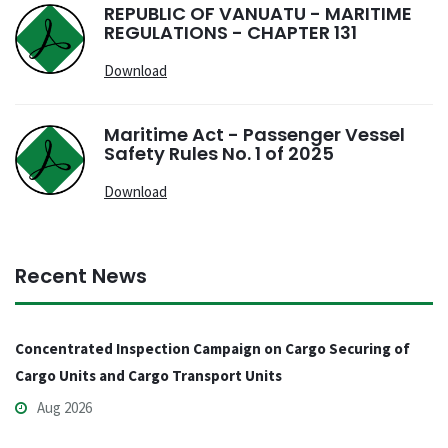
REPUBLIC OF VANUATU - MARITIME
REGULATIONS - CHAPTER 131
Download
Maritime Act - Passenger Vessel
Safety Rules No. 1 of 2025
Download
Recent News
Concentrated Inspection Campaign on Cargo Securing of
Cargo Units and Cargo Transport Units
Aug 2026