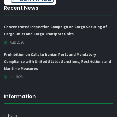
Recent News
Concentrated Inspection Campaign on Cargo Securing of
Cargo Units and Cargo Transport Units
Aug 2026
Prohibition on Calls to Iranian Ports and Mandatory
Compliance with United States Sanctions, Restrictions and
Maritime Measures
Jul 2026
Information
Home