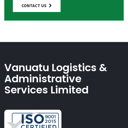
CONTACT US
Vanuatu Logistics &
Administrative
Services Limited