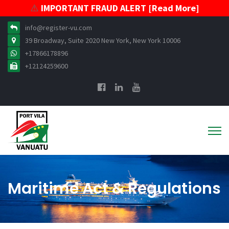
⚠️
IMPORTANT FRAUD ALERT [Read More]
info@register-vu.com
39 Broadway, Suite 2020 New York, New York 10006
+17866178896
+12124259600
Maritime Act & Regulations