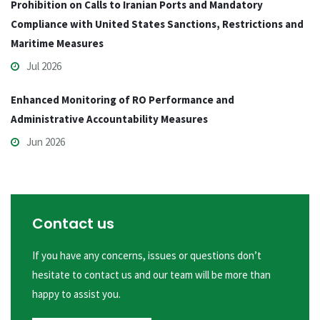
Prohibition on Calls to Iranian Ports and Mandatory
Compliance with United States Sanctions, Restrictions and
Maritime Measures
Jul 2026
Enhanced Monitoring of RO Performance and
Administrative Accountability Measures
Jun 2026
Contact us
If you have any concerns, issues or questions don’t
hesitate to contact us and our team will be more than
happy to assist you.