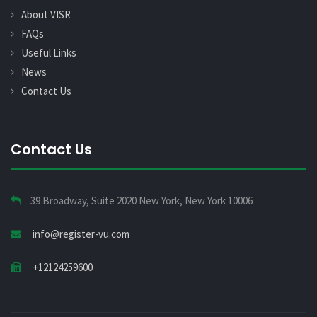
About VISR
FAQs
Useful Links
News
Contact Us
Contact Us
39 Broadway, Suite 2020 New York, New York 10006
info@register-vu.com
+12124259600