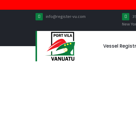
info@register-vu.com
3
New Yo
Vessel Regist
IMPORTANT FRAUD