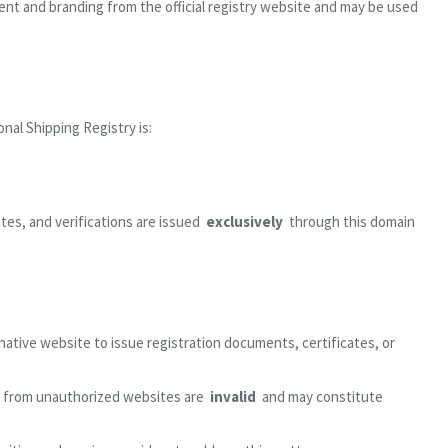
nt and branding from the official registry website and may be used
nal Shipping Registry is:
cates, and verifications are issued
exclusively
through this domain
rnative website to issue registration documents, certificates, or
g from unauthorized websites are
invalid
and may constitute