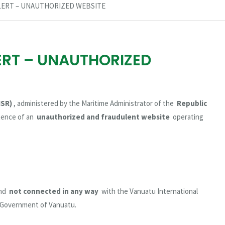
LERT – UNAUTHORIZED WEBSITE
ERT – UNAUTHORIZED
ISR)
, administered by the Maritime Administrator of the
Republic
stence of an
unauthorized and fraudulent website
operating
and
not connected in any way
with the Vanuatu International
e Government of Vanuatu.