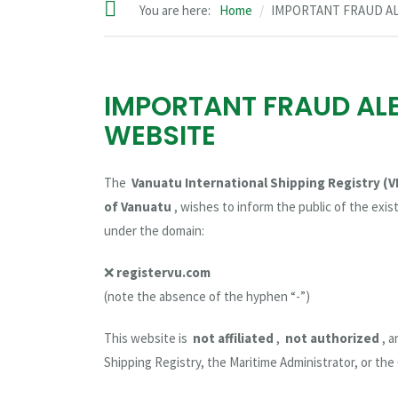
You are here:
Home
IMPORTANT FRAUD A
IMPORTANT FRAUD AL
WEBSITE
The
Vanuatu International Shipping Registry (V
of Vanuatu
, wishes to inform the public of the exi
under the domain:
❌
registervu.com
(note the absence of the hyphen “-”)
This website is
not affiliated
,
not authorized
, 
Shipping Registry, the Maritime Administrator, or th