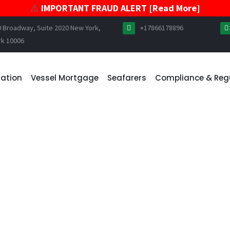
⚠️
IMPORTANT FRAUD ALERT [Read More]
9 Broadway, Suite 2020 New York,
+17866178896
rk 10006
ration
Vessel Mortgage
Seafarers
Compliance & Reg
 ALERT – UNAUTHORIZED 