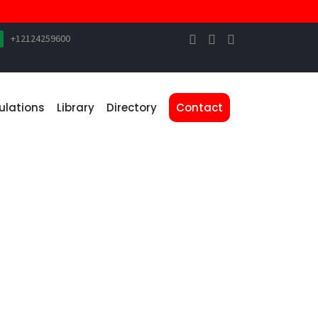
+12124259600
ulations
Library
Directory
Contact
WEBSITE