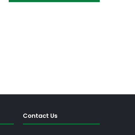
Contact Us