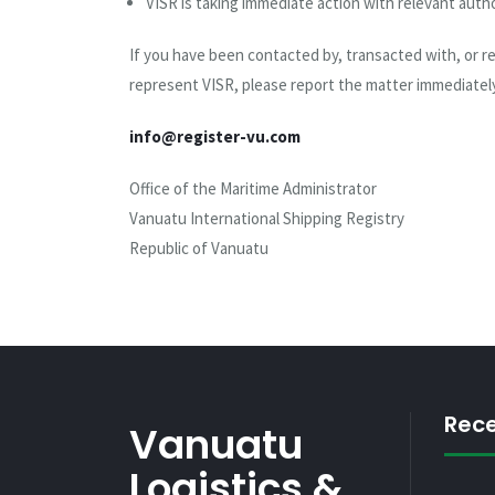
VISR is taking immediate action with relevant autho
If you have been contacted by, transacted with, or 
represent VISR, please report the matter immediately
info@register-vu.com
Office of the Maritime Administrator
Vanuatu International Shipping Registry
Republic of Vanuatu
Rec
Vanuatu
Logistics &