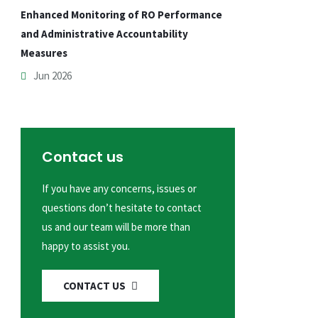
Enhanced Monitoring of RO Performance
and Administrative Accountability
Measures
Jun 2026
Contact us
If you have any concerns, issues or
questions don’t hesitate to contact
us and our team will be more than
happy to assist you.
CONTACT US