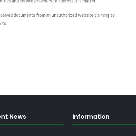
rities and service providers to address this matter.
received documents from an unauthorized website claiming to
 to:
ent News
Information