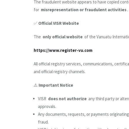
The fraudulent website appears to have copied conte
for
misrepresentation or fraudulent activities
.
✅
Official VISR Website
The
only official website
of the Vanuatu Internatio
https://www.register-vu.com
All official registry services, communications, certifi
and official registry channels.
⚠️
Important Notice
VISR
does not authorize
any third party or alte
approvals.
Any documents, requests, or payments originatin
fraud.