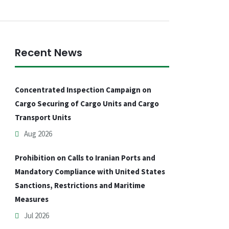
Recent News
Concentrated Inspection Campaign on
Cargo Securing of Cargo Units and Cargo
Transport Units
Aug 2026
Prohibition on Calls to Iranian Ports and
Mandatory Compliance with United States
Sanctions, Restrictions and Maritime
Measures
Jul 2026