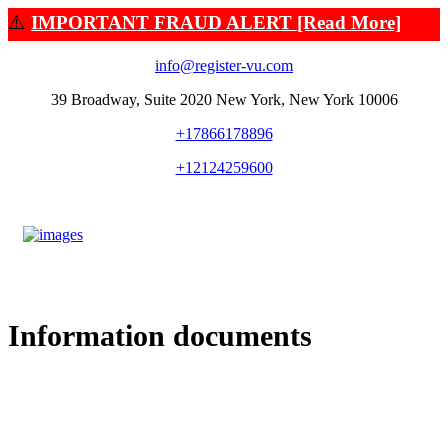
⚠️
IMPORTANT FRAUD ALERT [Read More]
info@register-vu.com
39 Broadway, Suite 2020 New York, New York 10006
+17866178896
+12124259600
Information documents