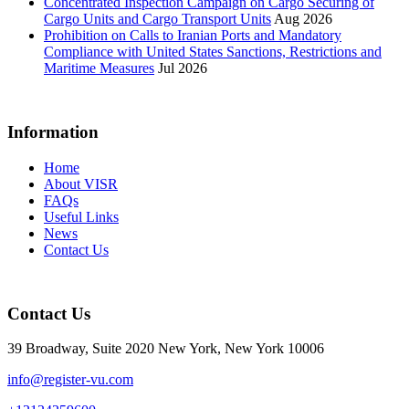
Concentrated Inspection Campaign on Cargo Securing of
Cargo Units and Cargo Transport Units
Aug 2026
Prohibition on Calls to Iranian Ports and Mandatory
Compliance with United States Sanctions, Restrictions and
Maritime Measures
Jul 2026
Information
Home
About VISR
FAQs
Useful Links
News
Contact Us
Contact Us
39 Broadway, Suite 2020 New York, New York 10006
info@register-vu.com