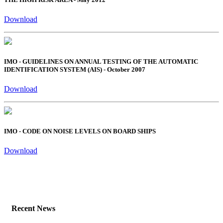
Download
IMO - GUIDELINES ON ANNUAL TESTING OF THE AUTOMATIC
IDENTIFICATION SYSTEM (AIS) - October 2007
Download
IMO - CODE ON NOISE LEVELS ON BOARD SHIPS
Download
Recent News