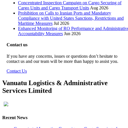
Concentrated Inspection Campaign on Cargo Securing of
Cargo Units and Cargo Transport Units
Aug 2026
Prohibition on Calls to Iranian Ports and Mandatory
Compliance with United States Sanctions, Restrictions and
Maritime Measures
Jul 2026
Enhanced Monitoring of RO Performance and Administrativ
Accountability Measures
Jun 2026
Contact us
If you have any concerns, issues or questions don’t hesitate to
contact us and our team will be more than happy to assist you.
Contact Us
Vanuatu Logistics & Administrative
Services Limited
Recent News