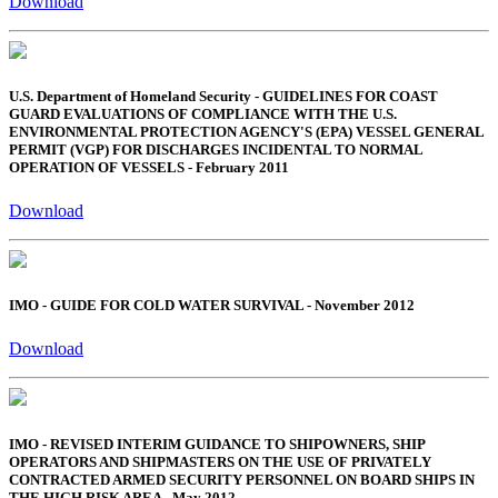
Download
U.S. Department of Homeland Security - GUIDELINES FOR COAST
GUARD EVALUATIONS OF COMPLIANCE WITH THE U.S.
ENVIRONMENTAL PROTECTION AGENCY'S (EPA) VESSEL GENERAL
PERMIT (VGP) FOR DISCHARGES INCIDENTAL TO NORMAL
OPERATION OF VESSELS - February 2011
Download
IMO - GUIDE FOR COLD WATER SURVIVAL - November 2012
Download
IMO - REVISED INTERIM GUIDANCE TO SHIPOWNERS, SHIP
OPERATORS AND SHIPMASTERS ON THE USE OF PRIVATELY
CONTRACTED ARMED SECURITY PERSONNEL ON BOARD SHIPS IN
THE HIGH RISK AREA - May 2012