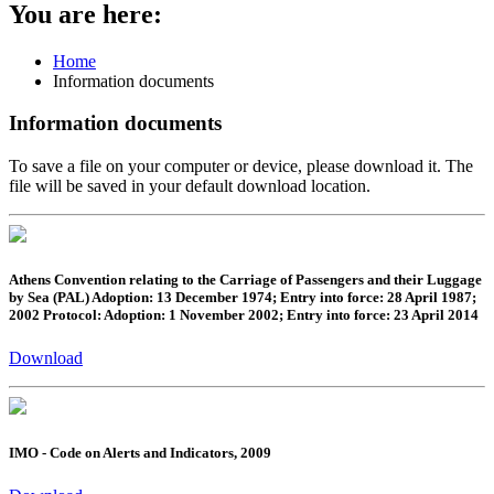
You are here:
Home
Information documents
Information documents
To save a file on your computer or device, please download it. The
file will be saved in your default download location.
Athens Convention relating to the Carriage of Passengers and their Luggage
by Sea (PAL) Adoption: 13 December 1974; Entry into force: 28 April 1987;
2002 Protocol: Adoption: 1 November 2002; Entry into force: 23 April 2014
Download
IMO - Code on Alerts and Indicators, 2009