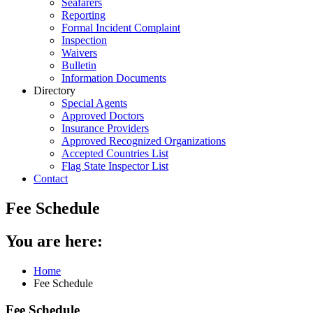
Seafarers
Reporting
Formal Incident Complaint
Inspection
Waivers
Bulletin
Information Documents
Directory
Special Agents
Approved Doctors
Insurance Providers
Approved Recognized Organizations
Accepted Countries List
Flag State Inspector List
Contact
Fee Schedule
You are here:
Home
Fee Schedule
Fee Schedule