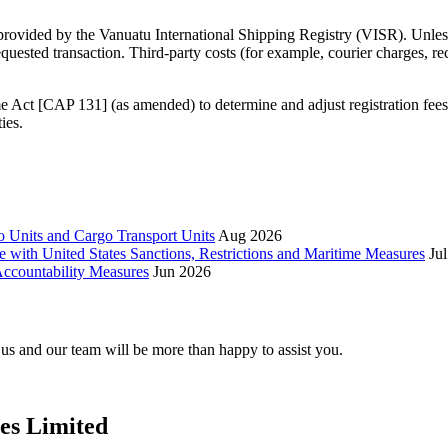
 provided by the Vanuatu International Shipping Registry (VISR). Unless
requested transaction. Third‑party costs (for example, courier charges, r
 Act [CAP 131] (as amended) to determine and adjust registration fee
ies.
 Units and Cargo Transport Units
Aug 2026
e with United States Sanctions, Restrictions and Maritime Measures
Ju
ccountability Measures
Jun 2026
t us and our team will be more than happy to assist you.
ces Limited