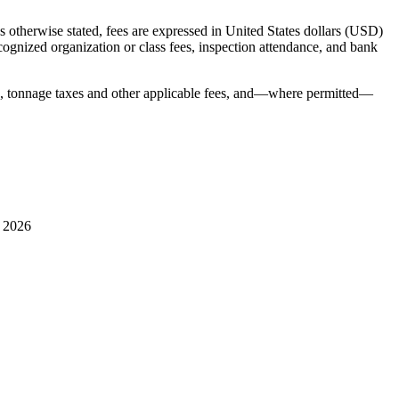
 otherwise stated, fees are expressed in United States dollars (USD)
ecognized organization or class fees, inspection attendance, and bank
s, tonnage taxes and other applicable fees, and—where permitted—
l 2026