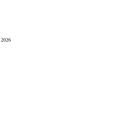
l 2026