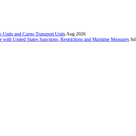
 Units and Cargo Transport Units
Aug 2026
e with United States Sanctions, Restrictions and Maritime Measures
Ju