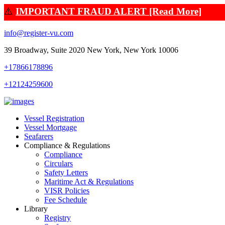
⚠️
IMPORTANT FRAUD ALERT [Read More]
info@register-vu.com
39 Broadway, Suite 2020 New York, New York 10006
+17866178896
+12124259600
Vessel Registration
Vessel Mortgage
Seafarers
Compliance & Regulations
Compliance
Circulars
Safety Letters
Maritime Act & Regulations
VISR Policies
Fee Schedule
Library
Registry