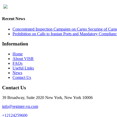
Recent News
Concentrated Inspection Campaign on Cargo Securing of Cargo
Prohibition on Calls to Iranian Ports and Mandatory Complianc
Information
Home
About VISR
FAQs
Useful Links
News
Contact Us
Contact Us
39 Broadway, Suite 2020 New York, New York 10006
info@register-vu.com
+12124259600