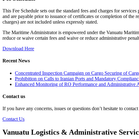
This Fee Schedule sets out the standard fees and charges for services
and are payable prior to issuance of certificates or completion of the 
charges) are not included unless expressly stated.
The Maritime Administrator is empowered under the Vanuatu Maritime
reduce or waive certain fees and waive or reduce administrative penalt
Download Here
Recent News
Concentrated Inspection Campaign on Cargo Securing of Cargo
Prohibition on Calls to Iranian Ports and Mandatory Complianc
Enhanced Monitoring of RO Performance and Administrative A
Contact us
If you have any concerns, issues or questions don’t hesitate to contac
Contact Us
Vanuatu Logistics & Administrative Servi