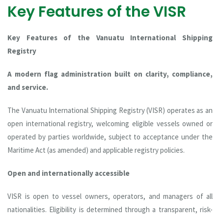
Key Features of the VISR
Key Features of the Vanuatu International Shipping
Registry
A modern flag administration built on clarity, compliance,
and service.
The Vanuatu International Shipping Registry (VISR) operates as an
open international registry, welcoming eligible vessels owned or
operated by parties worldwide, subject to acceptance under the
Maritime Act (as amended) and applicable registry policies.
Open and internationally accessible
VISR is open to vessel owners, operators, and managers of all
nationalities. Eligibility is determined through a transparent, risk-