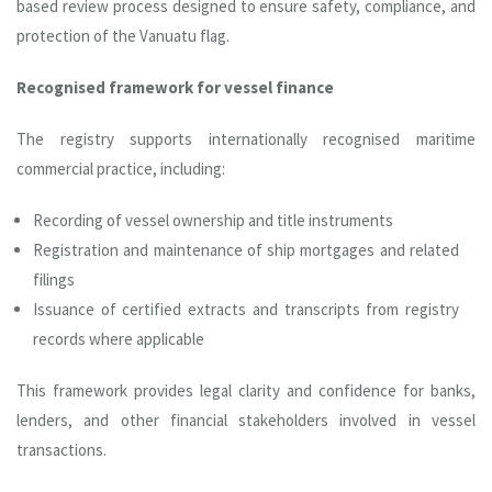
based review process designed to ensure safety, compliance, and
protection of the Vanuatu flag.
Recognised framework for vessel finance
The registry supports internationally recognised maritime
commercial practice, including:
Recording of vessel ownership and title instruments
Registration and maintenance of ship mortgages and related
filings
Issuance of certified extracts and transcripts from registry
records where applicable
This framework provides legal clarity and confidence for banks,
lenders, and other financial stakeholders involved in vessel
transactions.