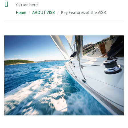
You are here:
Home
ABOUT VISR
Key Features of the VISR