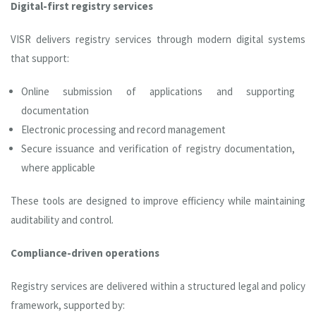
Digital-first registry services
VISR delivers registry services through modern digital systems
that support:
Online submission of applications and supporting
documentation
Electronic processing and record management
Secure issuance and verification of registry documentation,
where applicable
These tools are designed to improve efficiency while maintaining
auditability and control.
Compliance-driven operations
Registry services are delivered within a structured legal and policy
framework, supported by: