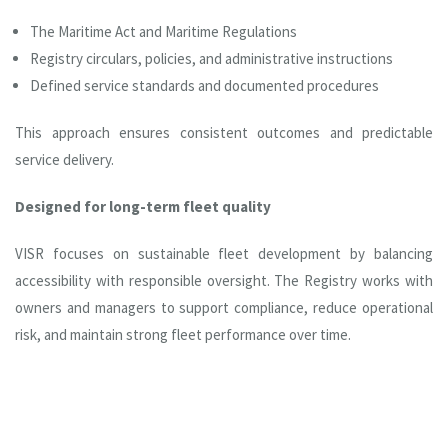
The Maritime Act and Maritime Regulations
Registry circulars, policies, and administrative instructions
Defined service standards and documented procedures
This approach ensures consistent outcomes and predictable
service delivery.
Designed for long-term fleet quality
VISR focuses on sustainable fleet development by balancing
accessibility with responsible oversight. The Registry works with
owners and managers to support compliance, reduce operational
risk, and maintain strong fleet performance over time.