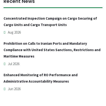
Recent News
Concentrated Inspection Campaign on Cargo Securing of
Cargo Units and Cargo Transport Units
Aug 2026
Prohibition on Calls to Iranian Ports and Mandatory
Compliance with United States Sanctions, Restrictions and
Maritime Measures
Jul 2026
Enhanced Monitoring of RO Performance and
Administrative Accountability Measures
Jun 2026