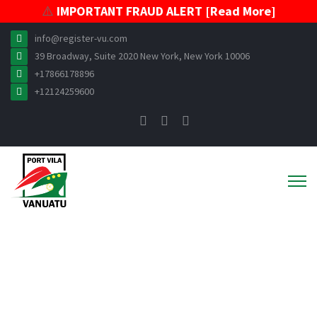
⚠️
IMPORTANT FRAUD ALERT [Read More]
info@register-vu.com
39 Broadway, Suite 2020 New York, New York 10006
+17866178896
+12124259600
ABOUT VISR