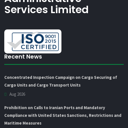
Services Limited
Recent News
Concentrated Inspection Campaign on Cargo Securing of
Cargo Units and Cargo Transport Units
Aug 2026
Prohibition on Calls to Iranian Ports and Mandatory
Compliance with United States Sanctions, Restrictions and
Maritime Measures