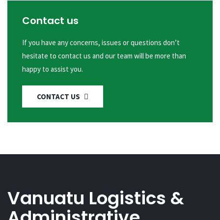
Contact us
If you have any concerns, issues or questions don’t
hesitate to contact us and our team will be more than
happy to assist you.
CONTACT US
Vanuatu Logistics &
Administrative