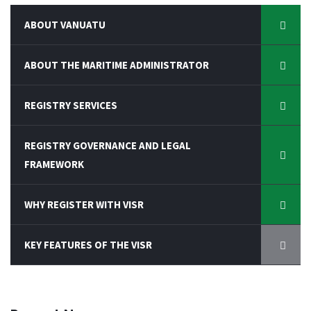
ABOUT VANUATU
ABOUT THE MARITIME ADMINISTRATOR
REGISTRY SERVICES
REGISTRY GOVERNANCE AND LEGAL
FRAMEWORK
WHY REGISTER WITH VISR
KEY FEATURES OF THE VISR