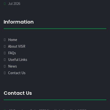
Jul 2026
Information
Home
About VISR
FAQs
Useful Links
News
Contact Us
Contact Us