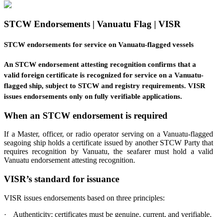
STCW Endorsements | Vanuatu Flag | VISR
STCW endorsements for service on Vanuatu-flagged vessels
An STCW endorsement attesting recognition confirms that a
valid foreign certificate is recognized for service on a Vanuatu-
flagged ship, subject to STCW and registry requirements. VISR
issues endorsements only on fully verifiable applications.
When an STCW endorsement is required
If a Master, officer, or radio operator serving on a Vanuatu-flagged
seagoing ship holds a certificate issued by another STCW Party that
requires recognition by Vanuatu, the seafarer must hold a valid
Vanuatu endorsement attesting recognition.
VISR’s standard for issuance
VISR issues endorsements based on three principles:
·
Authenticity: certificates must be genuine, current, and verifiable.