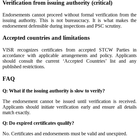
Verification from issuing authority (critical)
Endorsements cannot proceed without formal verification from the
issuing authority. This is not bureaucracy. It is what makes the
endorsement defensible during inspections and PSC scrutiny.
Accepted countries and limitations
VISR recognizes certificates from accepted STCW Parties in
accordance with applicable arrangements and policy. Applicants
should consult the current ‘Accepted Countries’ list and any
published restrictions.
FAQ
Q: What if the issuing authority is slow to verify?
The endorsement cannot be issued until verification is received.
Applicants should initiate verification early and ensure all details
match exactly.
Q: Do expired certificates qualify?
No. Certificates and endorsements must be valid and unexpired.