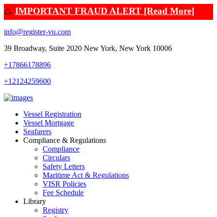
⚠️
IMPORTANT FRAUD ALERT [Read More]
info@register-vu.com
39 Broadway, Suite 2020 New York, New York 10006
+17866178896
+12124259600
Vessel Registration
Vessel Mortgage
Seafarers
Compliance & Regulations
Compliance
Circulars
Safety Letters
Maritime Act & Regulations
VISR Policies
Fee Schedule
Library
Registry