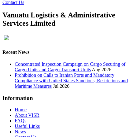
Contact Us
Vanuatu Logistics & Administrative
Services Limited
Recent News
Concentrated Inspection Campaign on Cargo Securing of
Cargo Units and Cargo Transport Units
Aug 2026
Prohibition on Calls to Iranian Ports and Mandatory
Compliance with United States Sanctions, Restrictions and
Maritime Measures
Jul 2026
Information
Home
About VISR
FAQs
Useful Links
News