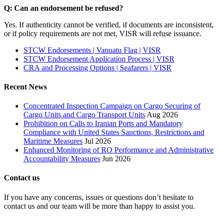
Q: Can an endorsement be refused?
Yes. If authenticity cannot be verified, if documents are inconsistent,
or if policy requirements are not met, VISR will refuse issuance.
STCW Endorsements | Vanuatu Flag | VISR
STCW Endorsement Application Process | VISR
CRA and Processing Options | Seafarers | VISR
Recent News
Concentrated Inspection Campaign on Cargo Securing of
Cargo Units and Cargo Transport Units
Aug 2026
Prohibition on Calls to Iranian Ports and Mandatory
Compliance with United States Sanctions, Restrictions and
Maritime Measures
Jul 2026
Enhanced Monitoring of RO Performance and Administrative
Accountability Measures
Jun 2026
Contact us
If you have any concerns, issues or questions don’t hesitate to
contact us and our team will be more than happy to assist you.