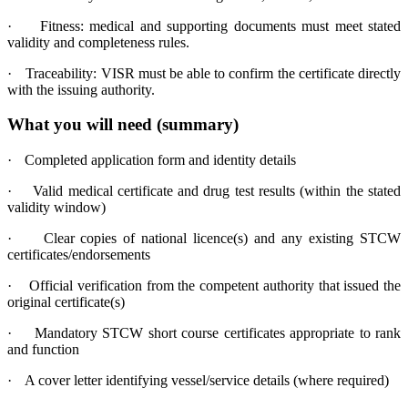
·
Fitness: medical and supporting documents must meet stated
validity and completeness rules.
·
Traceability: VISR must be able to confirm the certificate directly
with the issuing authority.
What you will need (summary)
·
Completed application form and identity details
·
Valid medical certificate and drug test results (within the stated
validity window)
·
Clear copies of national licence(s) and any existing STCW
certificates/endorsements
·
Official verification from the competent authority that issued the
original certificate(s)
·
Mandatory STCW short course certificates appropriate to rank
and function
·
A cover letter identifying vessel/service details (where required)