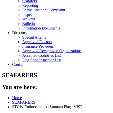
Seafarers
Reporting
Formal Incident Complaint
Inspection
Waivers
Bulletin
Information Documents
Directory
Special Agents
Approved Doctors
Insurance Providers
Approved Recognized Organizations
Accepted Countries List
Flag State Inspector List
Contact
SEAFARERS
You are here:
Home
SEAFARERS
STCW Endorsements | Vanuatu Flag | VISR