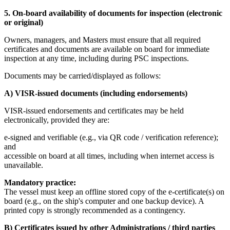
5. On-board availability of documents for inspection (electronic
or original)
Owners, managers, and Masters must ensure that all required
certificates and documents are available on board for immediate
inspection at any time, including during PSC inspections.
Documents may be carried/displayed as follows:
A) VISR-issued documents (including endorsements)
VISR-issued endorsements and certificates may be held
electronically, provided they are:
e-signed and verifiable (e.g., via QR code / verification reference);
and
accessible on board at all times, including when internet access is
unavailable.
Mandatory practice:
The vessel must keep an offline stored copy of the e-certificate(s) on
board (e.g., on the ship's computer and one backup device). A
printed copy is strongly recommended as a contingency.
B) Certificates issued by other Administrations / third parties