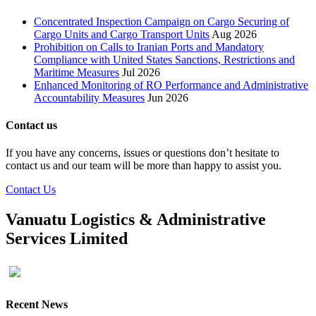
Concentrated Inspection Campaign on Cargo Securing of
Cargo Units and Cargo Transport Units
Aug 2026
Prohibition on Calls to Iranian Ports and Mandatory
Compliance with United States Sanctions, Restrictions and
Maritime Measures
Jul 2026
Enhanced Monitoring of RO Performance and Administrative
Accountability Measures
Jun 2026
Contact us
If you have any concerns, issues or questions don’t hesitate to
contact us and our team will be more than happy to assist you.
Contact Us
Vanuatu Logistics & Administrative
Services Limited
Recent News