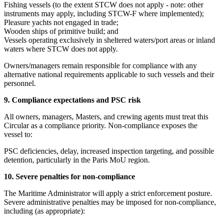
Fishing vessels (to the extent STCW does not apply - note: other
instruments may apply, including STCW-F where implemented);
Pleasure yachts not engaged in trade;
Wooden ships of primitive build; and
Vessels operating exclusively in sheltered waters/port areas or inland
waters where STCW does not apply.
Owners/managers remain responsible for compliance with any
alternative national requirements applicable to such vessels and their
personnel.
9. Compliance expectations and PSC risk
All owners, managers, Masters, and crewing agents must treat this
Circular as a compliance priority. Non-compliance exposes the
vessel to:
PSC deficiencies, delay, increased inspection targeting, and possible
detention, particularly in the Paris MoU region.
10. Severe penalties for non-compliance
The Maritime Administrator will apply a strict enforcement posture.
Severe administrative penalties may be imposed for non-compliance,
including (as appropriate):