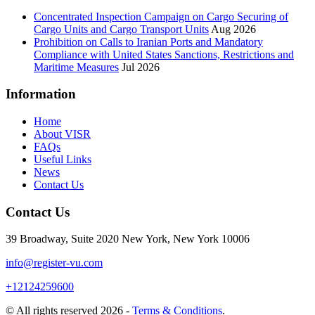
Concentrated Inspection Campaign on Cargo Securing of
Cargo Units and Cargo Transport Units
Aug 2026
Prohibition on Calls to Iranian Ports and Mandatory
Compliance with United States Sanctions, Restrictions and
Maritime Measures
Jul 2026
Information
Home
About VISR
FAQs
Useful Links
News
Contact Us
Contact Us
39 Broadway, Suite 2020 New York, New York 10006
info@register-vu.com
+12124259600
© All rights reserved 2026 -
Terms & Conditions
.