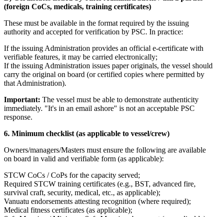
(foreign CoCs, medicals, training certificates)
These must be available in the format required by the issuing
authority and accepted for verification by PSC. In practice:
If the issuing Administration provides an official e-certificate with
verifiable features, it may be carried electronically;
If the issuing Administration issues paper originals, the vessel should
carry the original on board (or certified copies where permitted by
that Administration).
Important:
The vessel must be able to demonstrate authenticity
immediately. "It's in an email ashore" is not an acceptable PSC
response.
6. Minimum checklist (as applicable to vessel/crew)
Owners/managers/Masters must ensure the following are available
on board in valid and verifiable form (as applicable):
STCW CoCs / CoPs for the capacity served;
Required STCW training certificates (e.g., BST, advanced fire,
survival craft, security, medical, etc., as applicable);
Vanuatu endorsements attesting recognition (where required);
Medical fitness certificates (as applicable);