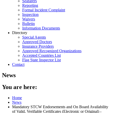
Seafarers
Reporting
Formal Incident Complaint
Inspection
Waivers
Bulletin
Information Documents
Directory
Special Agents
Approved Doctors
Insurance Providers
Approved Recognized Organizations
Accepted Countries List
Flag State Inspector List
Contact
News
You are here:
Home
News
Mandatory STCW Endorsements and On Board Availability
of Valid, Verifiable Certificates (Electronic or Original) -