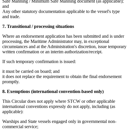
Safe Manning / Minimum Safe Manning document (as applicable);
and
Any other statutory documentation applicable to the vessel's type
and trade.
7. Transitional / processing situations
Where an endorsement application has been submitted and is under
processing, the Maritime Administrator may, in exceptional
circumstances and at the Administration's discretion, issue temporary
written confirmation or an interim authorization/receipt.
If such temporary confirmation is issued:
it must be carried on board; and
it does not replace the requirement to obtain the final endorsement
promptly.
8. Exemptions (international convention-based only)
This Circular does not apply where STCW or other applicable
international conventions expressly do not apply, including (as
applicable):
Warships and State vessels engaged only in governmental non-
commercial service;