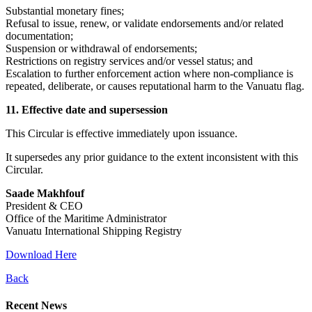
Substantial monetary fines;
Refusal to issue, renew, or validate endorsements and/or related
documentation;
Suspension or withdrawal of endorsements;
Restrictions on registry services and/or vessel status; and
Escalation to further enforcement action where non-compliance is
repeated, deliberate, or causes reputational harm to the Vanuatu flag.
11. Effective date and supersession
This Circular is effective immediately upon issuance.
It supersedes any prior guidance to the extent inconsistent with this
Circular.
Saade Makhfouf
President & CEO
Office of the Maritime Administrator
Vanuatu International Shipping Registry
Download Here
Back
Recent News