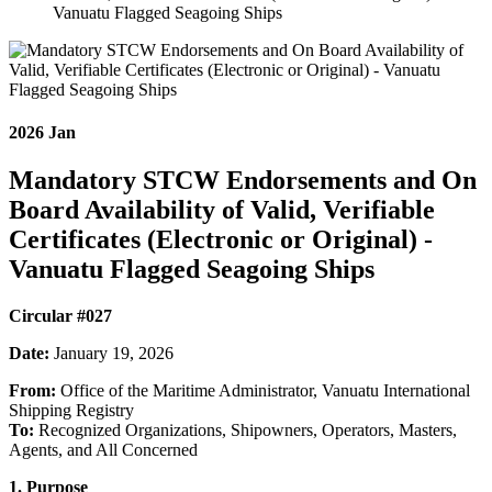
Vanuatu Flagged Seagoing Ships
2026
Jan
Mandatory STCW Endorsements and On
Board Availability of Valid, Verifiable
Certificates (Electronic or Original) -
Vanuatu Flagged Seagoing Ships
Circular #027
Date:
January 19, 2026
From:
Office of the Maritime Administrator, Vanuatu International
Shipping Registry
To:
Recognized Organizations, Shipowners, Operators, Masters,
Agents, and All Concerned
1. Purpose