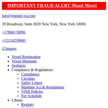
⚠️
IMPORTANT FRAUD ALERT [Read More]
info@register-vu.com
39 Broadway, Suite 2020 New York, New York 10006
+17866178896
+12124259600
Vessel Registration
Vessel Mortgage
Seafarers
Compliance & Regulations
Compliance
Circulars
Safety Letters
Maritime Act & Regulations
VISR Policies
Fee Schedule
Library
Registry