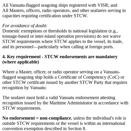
All Vanuatu-flagged seagoing ships registered with VISR; and
All Masters, officers, radio operators, and other seafarers serving in
capacities requiring certification under STCW.
For avoidance of doubt:
Domestic exemptions or thresholds in national legislation (e.g.,
tonnage-based or inter-island operation provisions) do not waive
STCW requirements where STCW applies to the vessel, its trade,
and its personnel—particularly when calling at foreign ports.
4. Key requirement - STCW endorsements are mandatory
(where applicable)
Where a Master, officer, or radio operator serving on a Vanuatu-
flagged seagoing ship holds a Certificate of Competency (CoC) or
other STCW certificate issued by another STCW Party that requires
recognition by Vanuatu:
The seafarer must hold a valid Vanuatu endorsement attesting
recognition issued by the Maritime Administrator in accordance with
STCW requirements.
No endorsement = non-compliance
, unless the individual's role is
outside STCW requirements or the vessel is within an international
convention exemption described in Section 8.