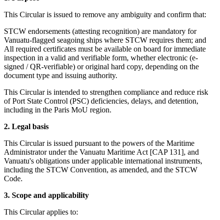
This Circular is issued to remove any ambiguity and confirm that:
STCW endorsements (attesting recognition) are mandatory for
Vanuatu-flagged seagoing ships where STCW requires them; and
All required certificates must be available on board for immediate
inspection in a valid and verifiable form, whether electronic (e-
signed / QR-verifiable) or original hard copy, depending on the
document type and issuing authority.
This Circular is intended to strengthen compliance and reduce risk
of Port State Control (PSC) deficiencies, delays, and detention,
including in the Paris MoU region.
2. Legal basis
This Circular is issued pursuant to the powers of the Maritime
Administrator under the Vanuatu Maritime Act [CAP 131], and
Vanuatu's obligations under applicable international instruments,
including the STCW Convention, as amended, and the STCW
Code.
3. Scope and applicability
This Circular applies to: